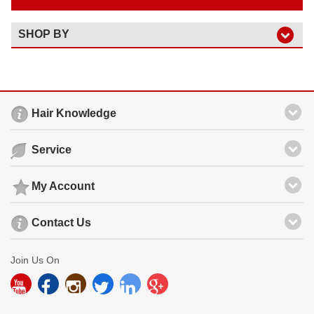
SHOP BY
Hair Knowledge
Service
My Account
Contact Us
Join Us On