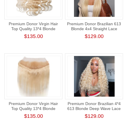
Premium Donor Virgin Hair
Premium Donor Brazilian 613
Top Quality 13*4 Blonde
Blonde 4x4 Straight Lace
#613 Body Wave Free Part
Closure Wig 180% Density
$135.00
$129.00
Lace Frontal
Premium Donor Virgin Hair
Premium Donor Brazilian 4*4
Top Quality 13*4 Blonde
613 Blonde Deep Wave Lace
#613 Straight Free Part Lace
Closure Wig 180% Density
$135.00
$129.00
Frontal