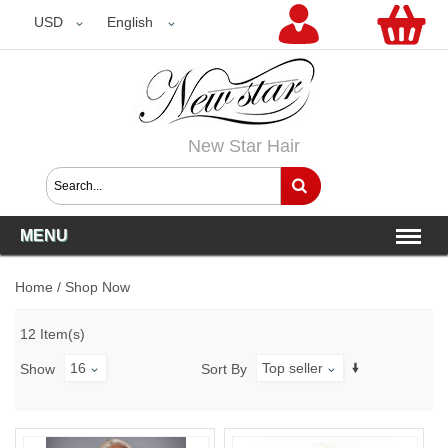
USD
USD
English
New Star Hair
MENU
Home
/
Shop Now
12 Item(s)
16
Top seller
Show
Sort By