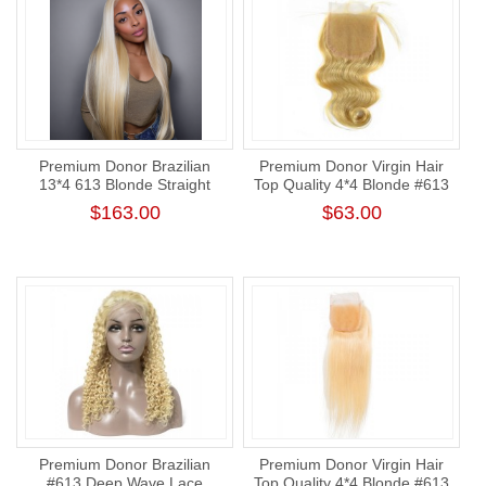
Premium Donor Brazilian
Premium Donor Virgin Hair
13*4 613 Blonde Straight
Top Quality 4*4 Blonde #613
Lace Frontal Wig 180%
Body Wave Lace Closure
$163.00
$63.00
Density
Premium Donor Brazilian
Premium Donor Virgin Hair
#613 Deep Wave Lace
Top Quality 4*4 Blonde #613