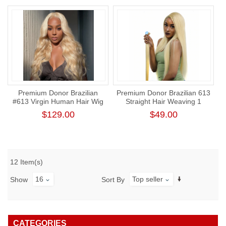
Premium Donor Brazilian
Premium Donor Brazilian 613
#613 Virgin Human Hair Wig
Straight Hair Weaving 1
Honey Blonde 4*4 Body
Bundle Human Hair Honey
$129.00
$49.00
Wave Lace Closure Wig
Blonde Human Straight Hair
180% Density
12 Item(s)
16
Top seller
Show
Sort By
CATEGORIES