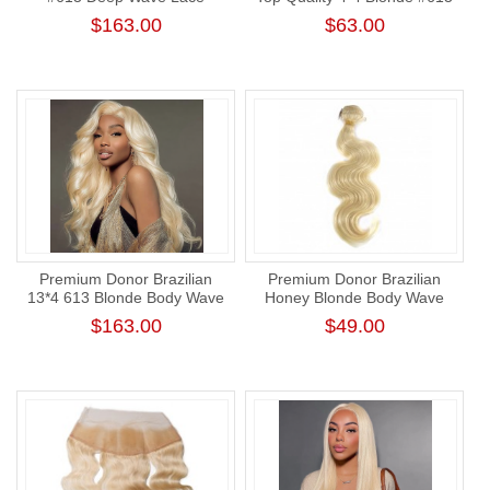
Frontal Wig 13*4 Lace
Straight Free Part Lace
$163.00
$63.00
Frontal Blonde Wig 180%
Closure
Density
Premium Donor Brazilian
Premium Donor Brazilian
13*4 613 Blonde Body Wave
Honey Blonde Body Wave
Lace Frontal Wig 180%
#613 Human Hair Bundle
$163.00
$49.00
Density