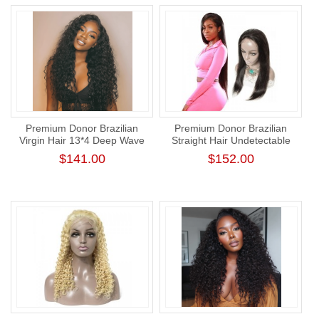
Premium Donor Brazilian
Premium Donor Brazilian
Virgin Hair 13*4 Deep Wave
Straight Hair Undetectable
Lace Frontal Wig 180%
HD Lace Wig 5*5 Human
$141.00
$152.00
Density
Hair Lace Closure Wig 180%
Density