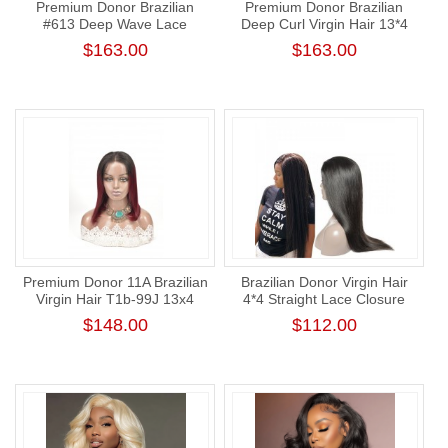
Premium Donor Brazilian
Premium Donor Brazilian
#613 Deep Wave Lace
Deep Curl Virgin Hair 13*4
Frontal Wig 13*4 Lace
HD Lace Frontal Wig 180%
$163.00
$163.00
Frontal Blonde Wig 180%
Density
Density
Premium Donor 11A Brazilian
Brazilian Donor Virgin Hair
Virgin Hair T1b-99J 13x4
4*4 Straight Lace Closure
Straight HD Lace Bob Wig
Wig 180% Density
$148.00
$112.00
180% Density