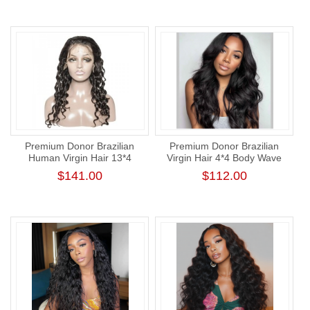
Premium Donor Brazilian
Premium Donor Brazilian
Human Virgin Hair 13*4
Virgin Hair 4*4 Body Wave
Loose Deep Lace Frontal
Lace Closure Wig 180%
$141.00
$112.00
Wig 180% Density
Density