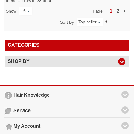
Items 1 to 16 of 28 total
16
1
2
Page
Show
Top seller
Sort By
CATEGORIES
SHOP BY
Hair Knowledge
Service
My Account