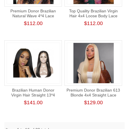
Premium Donor Brazilian
Top Quality Brazilian Virgin
Natural Wave 4*4 Lace
Hair 4x4 Loose Body Lace
Closure Wig 180% Density
Closure Wig 180% Density
$112.00
$112.00
Brazilian Human Donor
Premium Donor Brazilian 613
Virgin Hair Straight 13*4
Blonde 4x4 Straight Lace
Lace Frontal Wig 180%
Closure Wig 180% Density
$141.00
$129.00
Density