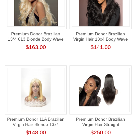
Premium Donor Brazilian
Premium Donor Brazilian
13*4 613 Blonde Body Wave
Virgin Hair 13x4 Body Wave
Lace Frontal Wig 180%
Lace Frontal Wig 180%
$163.00
$141.00
Density
Density
Premium Donor 11A Brazilian
Premium Donor Brazilian
Virgin Hair Blonde 13x4
Virgin Hair Straight
Straight HD Lace Bob Wig
Undetectable HD Full Lace
$148.00
$250.00
180% Density
Wig 180% Density