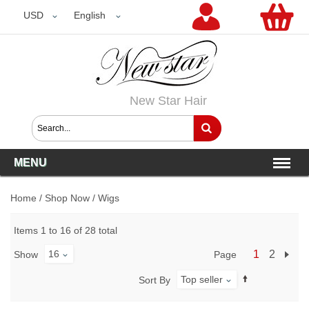
USD
USD
English
New Star Hair
MENU
Home
/
Shop Now
/
Wigs
Items 1 to 16 of 28 total
16
1
2
Page
Show
Top seller
Sort By