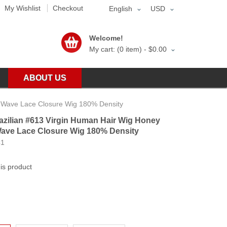
My Wishlist
Checkout
English
USD
Welcome!
My cart: (0 item) -
$0.00
ABOUT US
 Wave Lace Closure Wig 180% Density
zilian #613 Virgin Human Hair Wig Honey
ave Lace Closure Wig 180% Density
41
his product