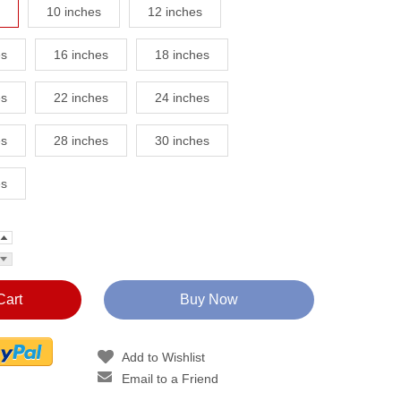
10 inches
12 inches
es
16 inches
18 inches
es
22 inches
24 inches
es
28 inches
30 inches
es
Cart
Buy Now
Add to Wishlist
Email to a Friend