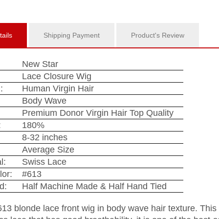
ails
Shipping Payment
Product's Review
New Star
Lace Closure Wig
:
Human Virgin Hair
:
Body Wave
Premium Donor Virgin Hair Top Quality
:
180%
8-32 inches
Average Size
l:
Swiss Lace
lor:
#613
d:
Half Machine Made & Half Hand Tied
613 blonde lace front wig in body wave hair texture. This