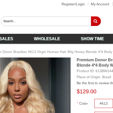
Register/Login
My Account
SALES
WHOLESALE
SHOW TIME
 Donor Brazilian #613 Virgin Human Hair Wig Honey Blonde 4*4 Body
Premium Donor Bra
Blonde 4*4 Body W
Product ID:
613BW14
Place of Origin: Brazil
Be the first to review t
$129.00
*
Color
#613