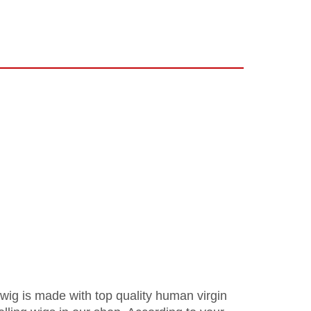
 wig is made with top quality human virgin