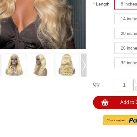
*
Length
8 inches
14 inch
20 inch
26 inch
32 inch
Qty
Add to 