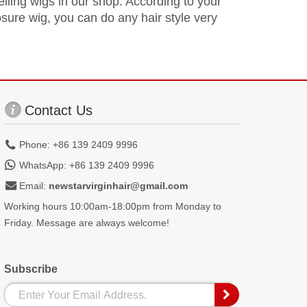
selling wigs in our shop. According to your
osure wig, you can do any hair style very
Contact Us
Phone: +86 139 2409 9996
WhatsApp: +86 139 2409 9996
Email:
newstarvirginhair@gmail.com
Working hours 10:00am-18:00pm from Monday to
Friday. Message are always welcome!
Subscribe