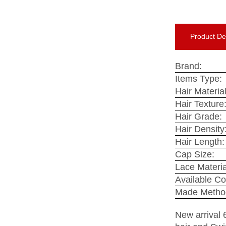
Product Det
Brand:
Items Type:
Hair Material
Hair Texture
Hair Grade:
Hair Density
Hair Length:
Cap Size:
Lace Materia
Available Co
Made Metho
New arrival 