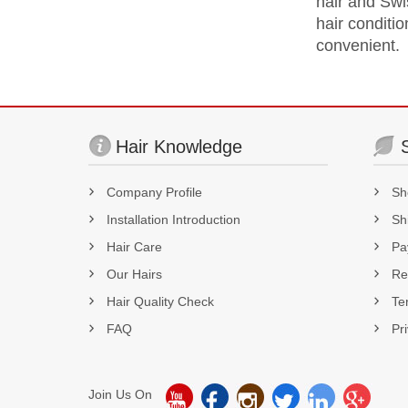
hair and Swis
hair conditio
convenient.
Hair Knowledge
Company Profile
Sh
Installation Introduction
Sh
Hair Care
Pa
Our Hairs
Re
Hair Quality Check
Te
FAQ
Pr
Join Us On