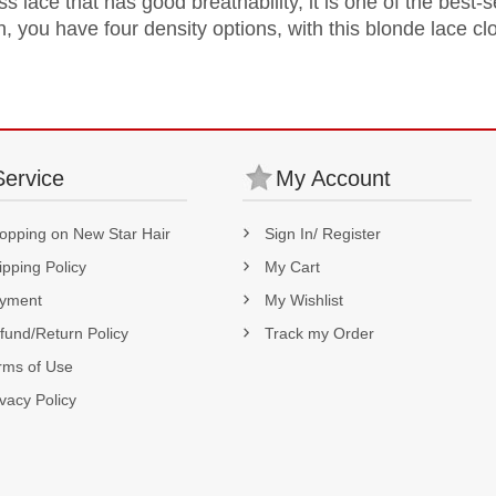
s lace that has good breathability, it is one of the best-
n, you have four density options, with this blonde lace cl
Service
My Account
opping on New Star Hair
Sign In/ Register
ipping Policy
My Cart
yment
My Wishlist
fund/Return Policy
Track my Order
rms of Use
ivacy Policy