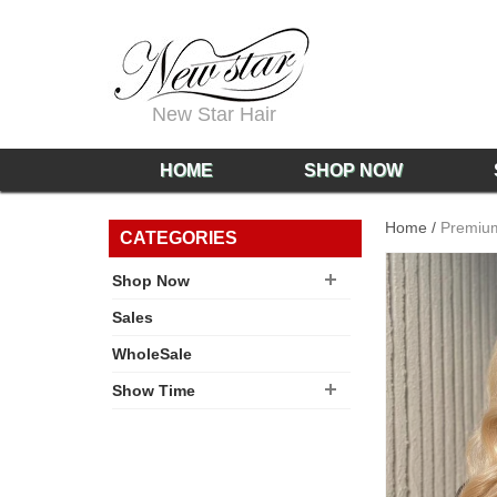
New Star Hair
HOME
SHOP NOW
Home
/
Premium
CATEGORIES
Shop Now
Sales
WholeSale
Show Time