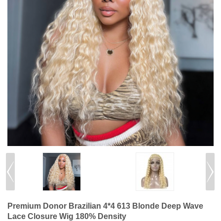
Premium Donor Brazilian 4*4 613 Blonde Deep Wave
Lace Closure Wig 180% Density