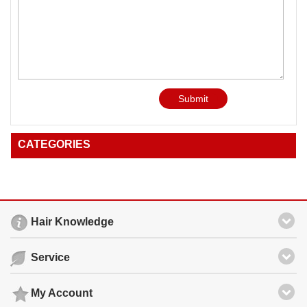
Submit
CATEGORIES
Hair Knowledge
Service
My Account