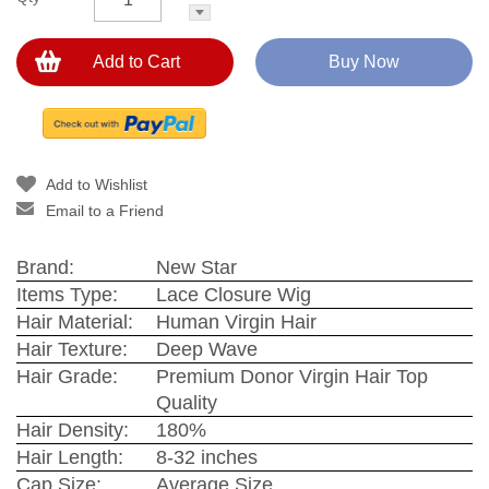
Add to Cart
Buy Now
Add to Wishlist
Email to a Friend
Brand:
New Star
Items Type:
Lace Closure Wig
Hair Material:
Human Virgin Hair
Hair Texture:
Deep Wave
Hair Grade:
Premium Donor Virgin Hair Top
Quality
Hair Density:
180%
Hair Length:
8-32 inches
Cap Size:
Average Size