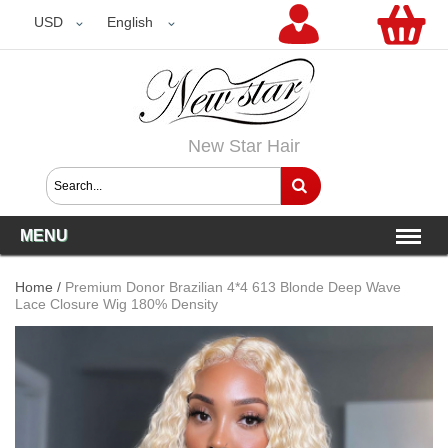
USD
USD
English
New Star Hair
MENU
Home
/
Premium Donor Brazilian 4*4 613 Blonde Deep Wave
Lace Closure Wig 180% Density