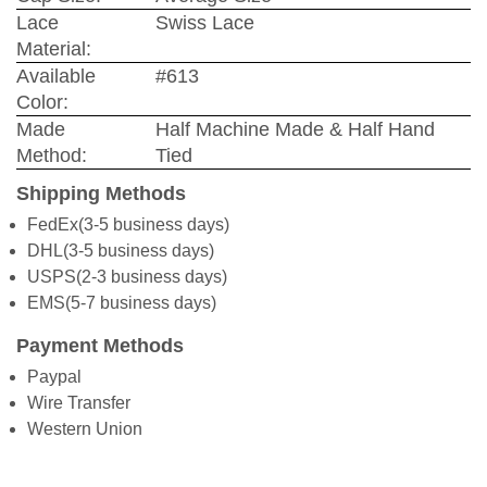
Lace
Swiss Lace
Material:
Available
#613
Color:
Made
Half Machine Made & Half Hand
Method:
Tied
Shipping Methods
FedEx(3-5 business days)
DHL(3-5 business days)
USPS(2-3 business days)
EMS(5-7 business days)
Payment Methods
Paypal
Wire Transfer
Western Union