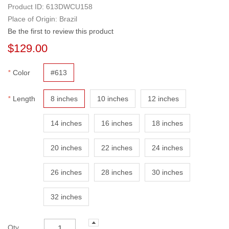
Product ID:
613DWCU158
Place of Origin: Brazil
Be the first to review this product
$129.00
*
Color
#613
*
Length
8 inches
10 inches
12 inches
14 inches
16 inches
18 inches
20 inches
22 inches
24 inches
26 inches
28 inches
30 inches
32 inches
Qty