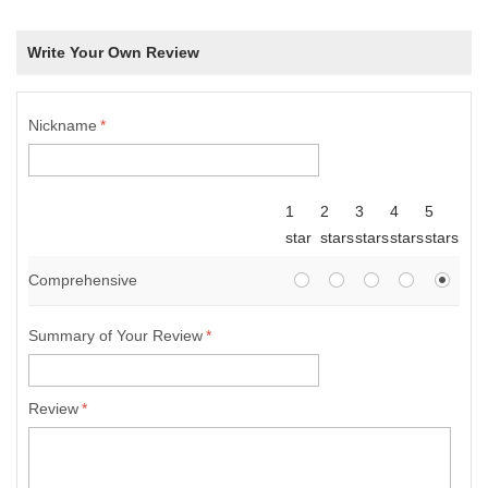
Write Your Own Review
Nickname
*
1
2
3
4
5
star
stars
stars
stars
stars
Comprehensive
Summary of Your Review
*
Review
*