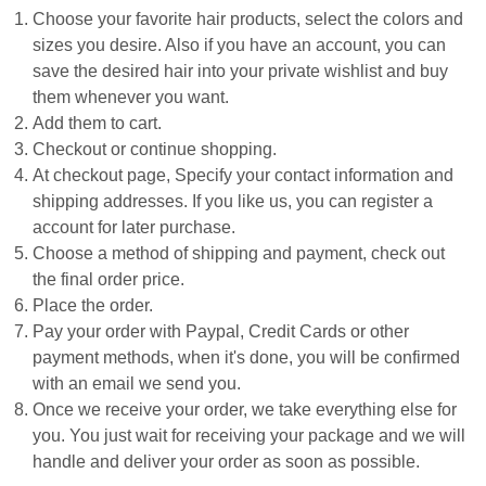
Choose your favorite hair products, select the colors and
sizes you desire. Also if you have an account, you can
save the desired hair into your private wishlist and buy
them whenever you want.
Add them to cart.
Checkout or continue shopping.
At checkout page, Specify your contact information and
shipping addresses. If you like us, you can register a
account for later purchase.
Choose a method of shipping and payment, check out
the final order price.
Place the order.
Pay your order with Paypal, Credit Cards or other
payment methods, when it's done, you will be confirmed
with an email we send you.
Once we receive your order, we take everything else for
you. You just wait for receiving your package and we will
handle and deliver your order as soon as possible.