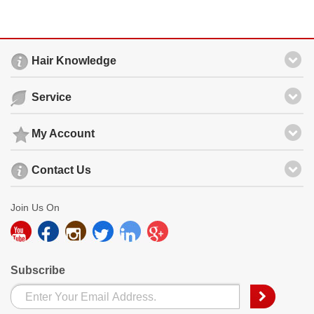
Hair Knowledge
Service
My Account
Contact Us
Join Us On
Subscribe