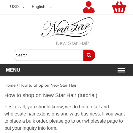
USD
USD
English
New Star Hair
MENU
Home
/
How to Shop on New Star Hair
How to shop on New Star Hair (tutorial)
First of all, you should know, we do both retail and
wholesale hair extensions and wigs business. If you want
to place a bulk order, please go to our
wholesale page
to
put your inquiry into form.