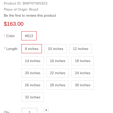
Product ID:
BWFNTWG923
Place of Origin: Brazil
Be the first to review this product
$163.00
*
Color
#613
*
Length
8 inches
10 inches
12 inches
14 inches
16 inches
18 inches
20 inches
22 inches
24 inches
26 inches
28 inches
30 inches
32 inches
Qty