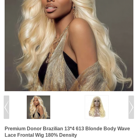
Premium Donor Brazilian 13*4 613 Blonde Body Wave
Lace Frontal Wig 180% Density