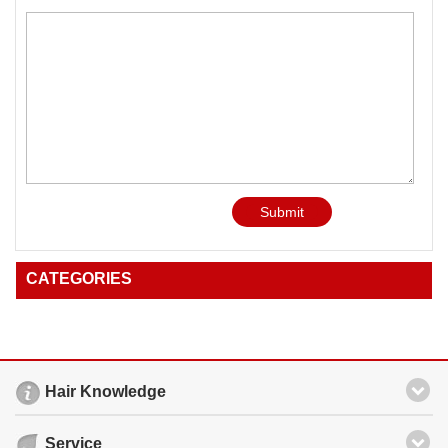
Submit
CATEGORIES
Hair Knowledge
Service