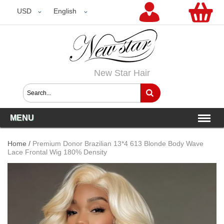
USD
USD
English
New Star Hair
MENU
Home
/
Premium Donor Brazilian 13*4 613 Blonde Body Wave
Lace Frontal Wig 180% Density