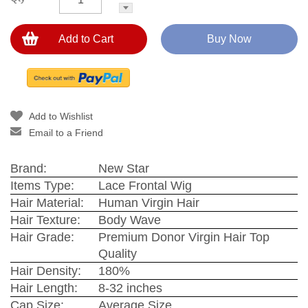
Add to Cart
Buy Now
Add to Wishlist
Email to a Friend
Brand:
New Star
Items Type:
Lace Frontal Wig
Hair Material:
Human Virgin Hair
Hair Texture:
Body Wave
Hair Grade:
Premium Donor Virgin Hair Top
Quality
Hair Density:
180%
Hair Length:
8-32 inches
Cap Size:
Average Size