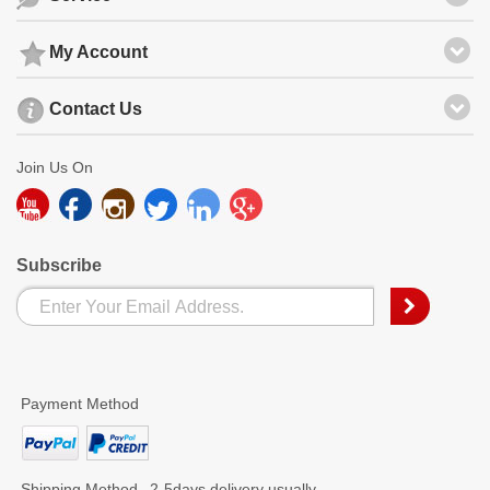
My Account
Contact Us
Join Us On
Subscribe
Payment Method
Shipping Method
2-5days delivery usually