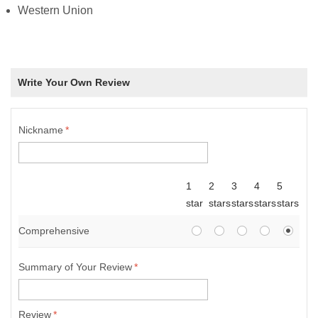
Western Union
Write Your Own Review
Nickname
*
1
2
3
4
5
star
stars
stars
stars
stars
Comprehensive
Summary of Your Review
*
Review
*