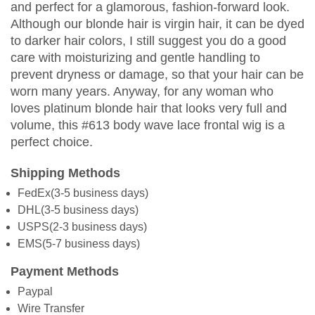
and perfect for a glamorous, fashion-forward look.
Although our blonde hair is virgin hair, it can be dyed
to darker hair colors, I still suggest you do a good
care with moisturizing and gentle handling to
prevent dryness or damage, so that your hair can be
worn many years. Anyway, for any woman who
loves platinum blonde hair that looks very full and
volume, this #613 body wave lace frontal wig is a
perfect choice.
Shipping Methods
FedEx(3-5 business days)
DHL(3-5 business days)
USPS(2-3 business days)
EMS(5-7 business days)
Payment Methods
Paypal
Wire Transfer