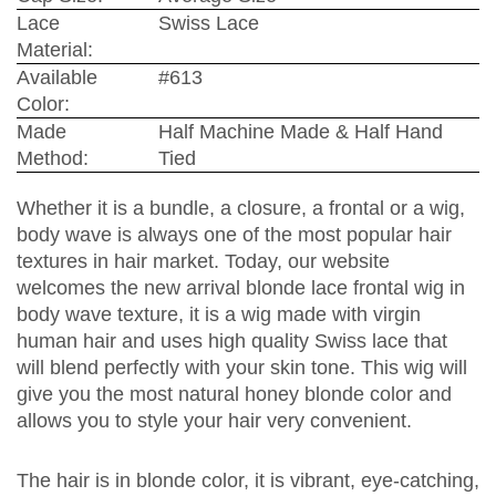
Lace
Swiss Lace
Material:
Available
#613
Color:
Made
Half Machine Made & Half Hand
Method:
Tied
Whether it is a bundle, a closure, a frontal or a wig,
body wave is always one of the most popular hair
textures in hair market. Today, our website
welcomes the new arrival blonde lace frontal wig in
body wave texture, it is a wig made with virgin
human hair and uses high quality Swiss lace that
will blend perfectly with your skin tone. This wig will
give you the most natural honey blonde color and
allows you to style your hair very convenient.
The hair is in blonde color, it is vibrant, eye-catching,