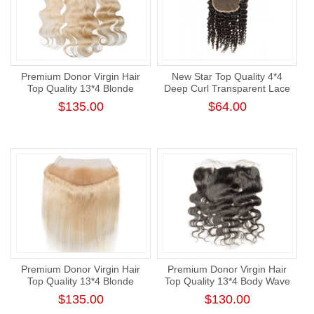
Premium Donor Virgin Hair
New Star Top Quality 4*4
Top Quality 13*4 Blonde
Deep Curl Transparent Lace
#613 Body Wave Free Part
Closure
$135.00
$64.00
Lace Frontal
Premium Donor Virgin Hair
Premium Donor Virgin Hair
Top Quality 13*4 Blonde
Top Quality 13*4 Body Wave
#613 Straight Free Part Lace
HD Lace Frontal
$135.00
$130.00
Frontal