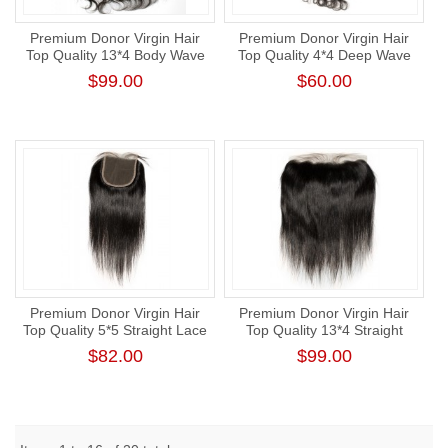
Premium Donor Virgin Hair
Premium Donor Virgin Hair
Top Quality 13*4 Body Wave
Top Quality 4*4 Deep Wave
Lace Frontal
Free Part Transparent Lace
$99.00
$60.00
Closure
Premium Donor Virgin Hair
Premium Donor Virgin Hair
Top Quality 5*5 Straight Lace
Top Quality 13*4 Straight
Closure
Free Part Lace Frontal
$82.00
$99.00