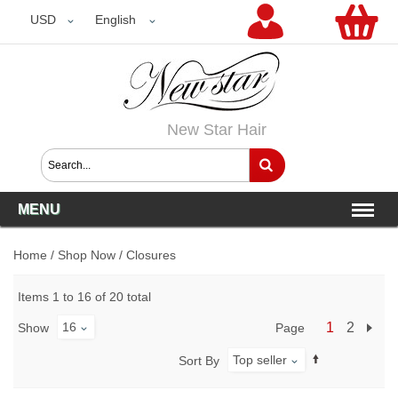
USD
USD
English
New Star Hair
MENU
Home
/
Shop Now
/
Closures
Items 1 to 16 of 20 total
16
1
2
Page
Show
Top seller
Sort By