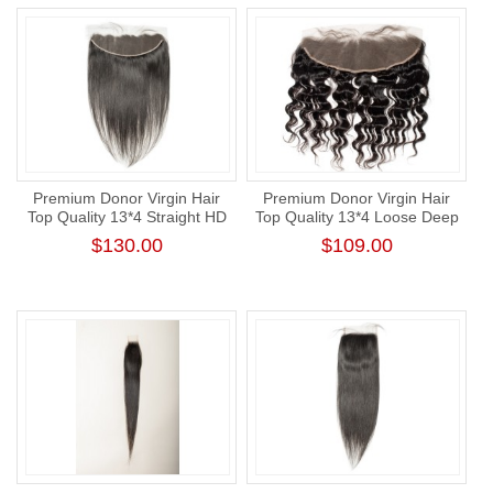
Premium Donor Virgin Hair
Premium Donor Virgin Hair
Top Quality 13*4 Straight HD
Top Quality 13*4 Loose Deep
Lace Frontal
Wave Free Part Lace Frontal
$130.00
$109.00