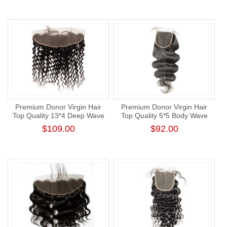
Premium Donor Virgin Hair
Premium Donor Virgin Hair
Top Quality 13*4 Deep Wave
Top Quality 5*5 Body Wave
Free Part Lace Frontal
HD Lace Closure
$109.00
$92.00