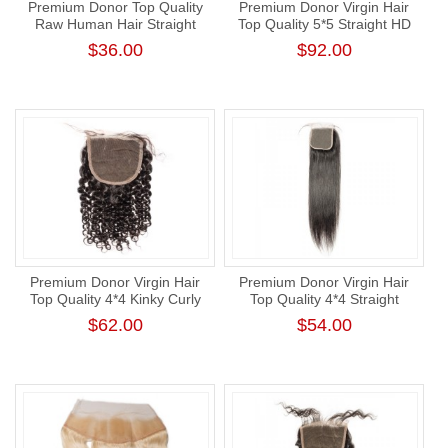
Premium Donor Top Quality
Premium Donor Virgin Hair
Raw Human Hair Straight
Top Quality 5*5 Straight HD
2x6 HD Lace Closure
Lace Closure
$36.00
$92.00
Premium Donor Virgin Hair
Premium Donor Virgin Hair
Top Quality 4*4 Kinky Curly
Top Quality 4*4 Straight
Lace Closure
Transparent Lace Closure
$62.00
$54.00