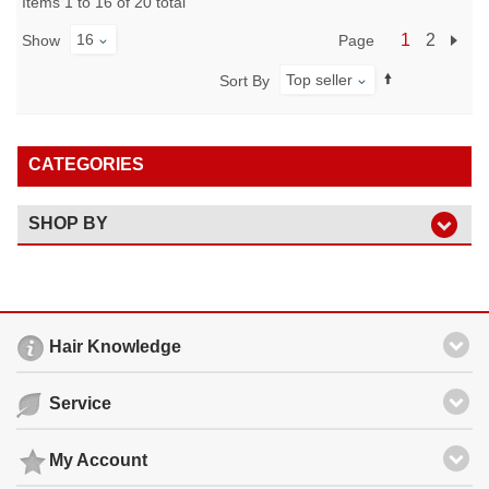
Items 1 to 16 of 20 total
16
1
2
Page
Show
Top seller
Sort By
CATEGORIES
SHOP BY
Hair Knowledge
Service
My Account