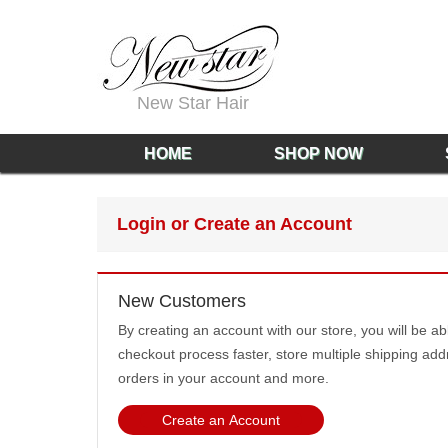
New Star Hair
HOME
SHOP NOW
Login or Create an Account
New Customers
By creating an account with our store, you will be a
checkout process faster, store multiple shipping add
orders in your account and more.
Create an Account