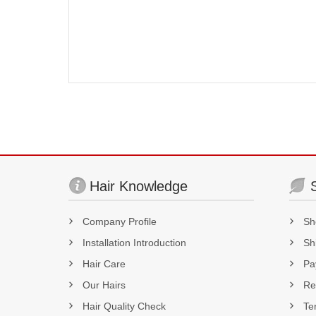
Hair Knowledge
Company Profile
Sh
Installation Introduction
Sh
Hair Care
Pa
Our Hairs
Re
Hair Quality Check
Te