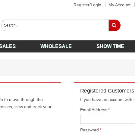
Register/Login
My Account
SALES
WHOLESALE
SHOW TIME
Registered Customers
ble to move through the
If you have an account with u
resses, view and track your
Email Address
*
Password
*