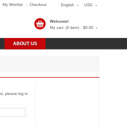
My Wishlist
Checkout
English
USD
Welcome!
My cart: (0 item) -
$0.00
ABOUT US
s, please log in.