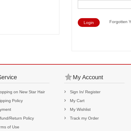
Forgotten 
Login
Service
My Account
opping on New Star Hair
Sign In/ Register
ipping Policy
My Cart
yment
My Wishlist
fund/Return Policy
Track my Order
rms of Use