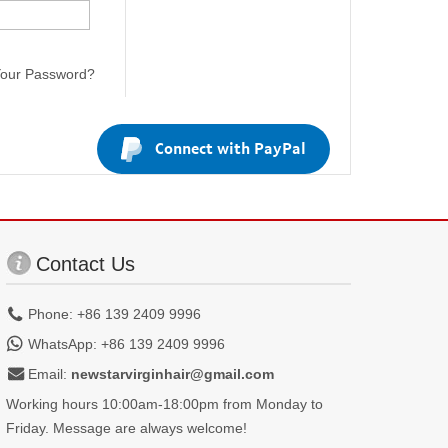
Your Password?
Connect with PayPal
Contact Us
Phone: +86 139 2409 9996
WhatsApp: +86 139 2409 9996
Email:
newstarvirginhair@gmail.com
Working hours 10:00am-18:00pm from Monday to
Friday. Message are always welcome!