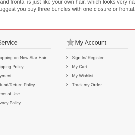
nd frontal is just like your own hair, which looks very na
suggest you buy three bundles with one closure or frontal
Service
My Account
opping on New Star Hair
Sign In/ Register
ipping Policy
My Cart
yment
My Wishlist
fund/Return Policy
Track my Order
rms of Use
ivacy Policy