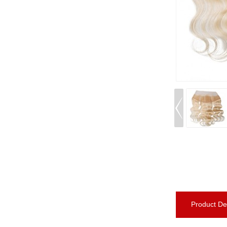
Product Det