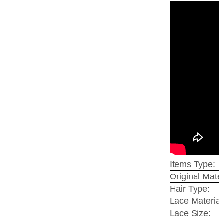
Items Type:
Original Mate
Hair Type:
Lace Materia
Lace Size: