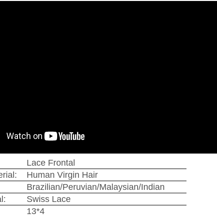
Lace Frontal
rial:
Human Virgin Hair
Brazilian/Peruvian/Malaysian/Indian
l:
Swiss Lace
13*4