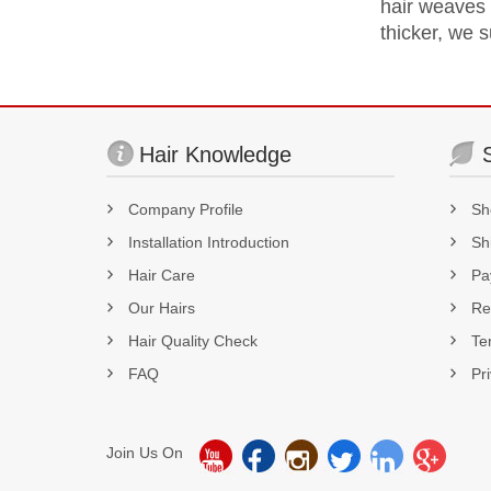
hair weaves a
thicker, we 
Hair Knowledge
Company Profile
Sh
Installation Introduction
Sh
Hair Care
Pa
Our Hairs
Re
Hair Quality Check
Te
FAQ
Pr
Join Us On