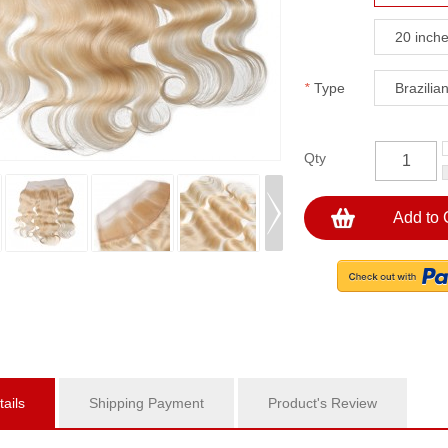
20 inch
*
Type
Brazilia
Qty
Add to 
ails
Shipping Payment
Product's Review