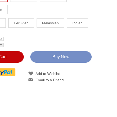
es
n
Peruvian
Malaysian
Indian
Cart
Buy Now
Add to Wishlist
Email to a Friend