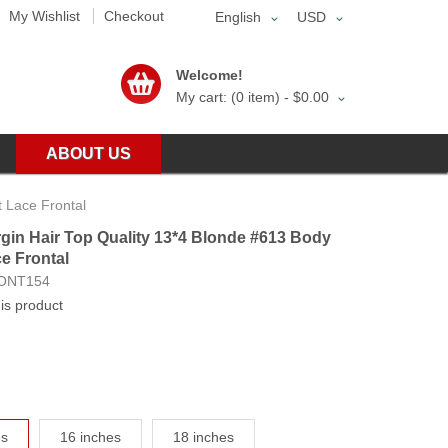
My Wishlist
Checkout
English
USD
Welcome!
My cart: (0 item) -
$0.00
ABOUT US
 Lace Frontal
gin Hair Top Quality 13*4 Blonde #613 Body
e Frontal
ONT154
his product
es
16 inches
18 inches