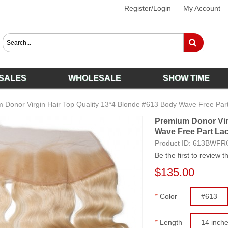
Register/Login
My Account
SALES
WHOLESALE
SHOW TIME
 Donor Virgin Hair Top Quality 13*4 Blonde #613 Body Wave Free Part
Premium Donor Vir
Wave Free Part Lac
Product ID:
613BWFR
Be the first to review t
$135.00
*
Color
#613
*
Length
14 inch