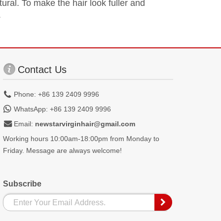
tural. To make the hair look fuller and
.
Contact Us
Phone: +86 139 2409 9996
WhatsApp: +86 139 2409 9996
Email:
newstarvirginhair@gmail.com
Working hours 10:00am-18:00pm from Monday to
Friday. Message are always welcome!
Subscribe