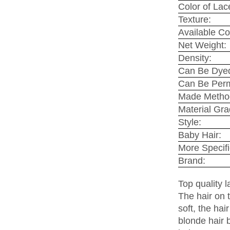
Color of Lace
Texture:
Available Co
Net Weight:
Density:
Can Be Dye
Can Be Per
Made Metho
Material Gra
Style:
Baby Hair:
More Specifi
Brand:
Top quality 
The hair on t
soft, the ha
blonde hair 