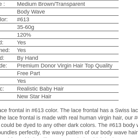
 :
Medium Brown/Transparent
Body Wave
lor:
#613
35-60g
120%
d:
Yes
med:
Yes
d:
By Hand
de:
Premium Donor Virgin Hair Top Quality
Free Part
Yes
c:
Realistic Baby Hair
New Star Hair
lace frontal in #613 color. The lace frontal has a Swiss l
he lace frontal is made with real human virgin hair, our #
ir could be dyed to any other dark colors. The #613 bod
bundles perfectly, the wavy pattern of our body wave hair