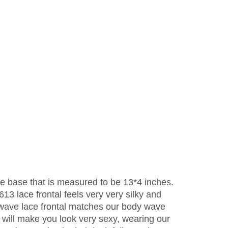
ace base that is measured to be 13*4 inches.
613 lace frontal feels very very silky and
y wave lace frontal matches our body wave
 will make you look very sexy, wearing our