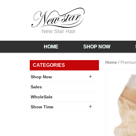
New Star Hair
HOME
SHOP NOW
Home
/
Premium
CATEGORIES
Shop Now
Sales
WholeSale
Show Time