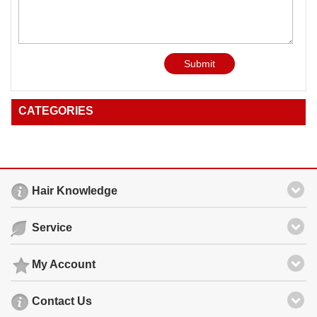
Submit
CATEGORIES
Hair Knowledge
Service
My Account
Contact Us