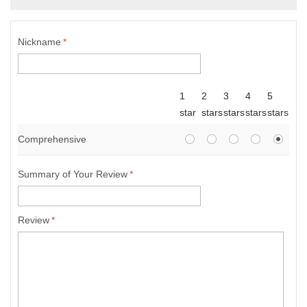
Nickname
*
1
2
3
4
5
star
stars
stars
stars
stars
Comprehensive
Summary of Your Review
*
Review
*