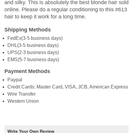
and silky. This is absolutely the best blonde hair sold
online. Please do a regular conditioning to this #613
hair to keep it work for a long time.
Shipping Methods
FedEx(3-5 business days)
DHL(3-5 business days)
UPS(2-3 business days)
EMS(5-7 business days)
Payment Methods
Paypal
Credit Cards: Master Card, VISA, JCB, American Express
Wire Transfer
Western Union
Write Your Own Review