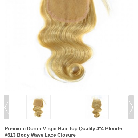
Premium Donor Virgin Hair Top Quality 4*4 Blonde
#613 Body Wave Lace Closure