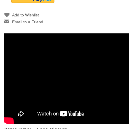
Add to Wishlist
Email to a Friend