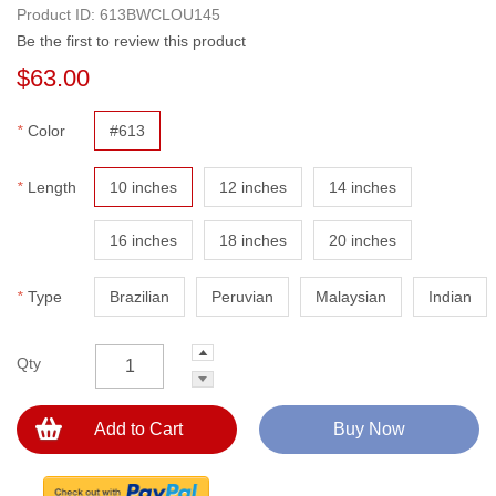
Product ID:
613BWCLOU145
Be the first to review this product
$63.00
*
Color
#613
*
Length
10 inches
12 inches
14 inches
16 inches
18 inches
20 inches
*
Type
Brazilian
Peruvian
Malaysian
Indian
Qty
Add to Cart
Buy Now