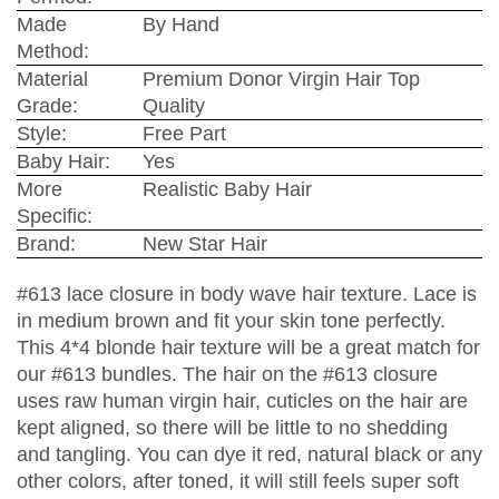
Made
By Hand
Method:
Material
Premium Donor Virgin Hair Top
Grade:
Quality
Style:
Free Part
Baby Hair:
Yes
More
Realistic Baby Hair
Specific:
Brand:
New Star Hair
#613 lace closure in body wave hair texture. Lace is
in medium brown and fit your skin tone perfectly.
This 4*4 blonde hair texture will be a great match for
our #613 bundles. The hair on the #613 closure
uses raw human virgin hair, cuticles on the hair are
kept aligned, so there will be little to no shedding
and tangling. You can dye it red, natural black or any
other colors, after toned, it will still feels super soft