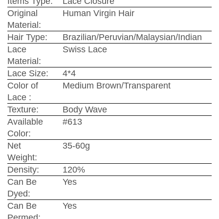
Items Type:
Lace Closure
Original
Human Virgin Hair
Material:
Hair Type:
Brazilian/Peruvian/Malaysian/Indian
Lace
Swiss Lace
Material:
Lace Size:
4*4
Color of
Medium Brown/Transparent
Lace :
Texture:
Body Wave
Available
#613
Color:
Net
35-60g
Weight:
Density:
120%
Can Be
Yes
Dyed:
Can Be
Yes
Permed: