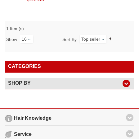
1 Item(s)
16
Top seller
Show
Sort By
CATEGORIES
SHOP BY
Hair Knowledge
Service