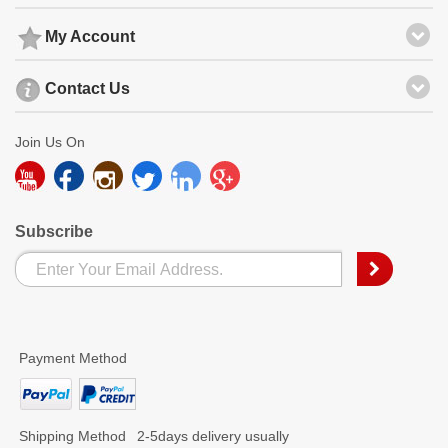
My Account
Contact Us
Join Us On
Subscribe
Payment Method
Shipping Method
2-5days delivery usually