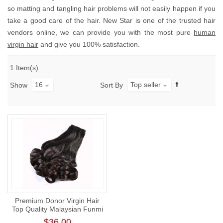
so matting and tangling hair problems will not easily happen if you
take a good care of the hair. New Star is one of the trusted hair
vendors online, we can provide you with the most pure
human
virgin hair
and give you 100% satisfaction.
1 Item(s)
16
Top seller
Show
Sort By
Premium Donor Virgin Hair
Top Quality Malaysian Funmi
Hair Bundle Romance Curl
$36.00