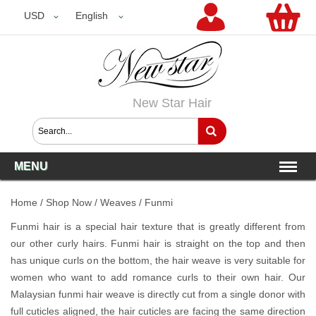
USD
USD
English
New Star Hair
MENU
Home
/
Shop Now
/
Weaves
/
Funmi
Funmi hair is a special hair texture that is greatly different from
our other curly hairs. Funmi hair is straight on the top and then
has unique curls on the bottom, the hair weave is very suitable for
women who want to add romance curls to their own hair. Our
Malaysian funmi hair weave is directly cut from a single donor with
full cuticles aligned, the hair cuticles are facing the same direction