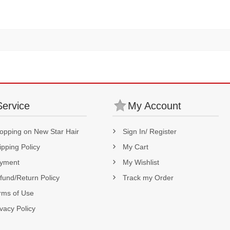
180% Density
Service
My Account
opping on New Star Hair
Sign In/ Register
ipping Policy
My Cart
yment
My Wishlist
fund/Return Policy
Track my Order
rms of Use
ivacy Policy