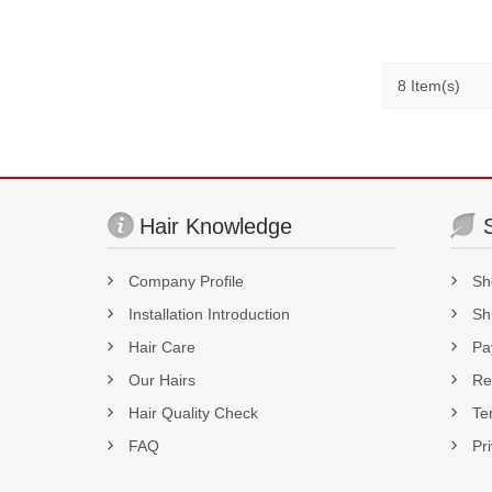
8 Item(s)
Hair Knowledge
Company Profile
Sh
Installation Introduction
Sh
Hair Care
Pa
Our Hairs
Re
Hair Quality Check
Te
FAQ
Pr