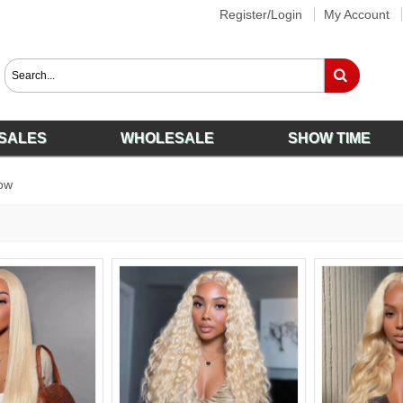
Register/Login
My Account
SALES
WHOLESALE
SHOW TIME
ow