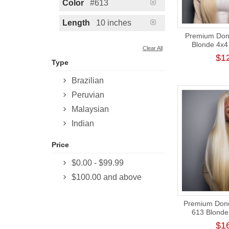
Color
#613
Length
10 inches
Premium Dono
Blonde 4x4 
Clear All
Closure Wig
$1
Type
Brazilian
Peruvian
Malaysian
Indian
Price
$0.00
-
$99.99
$100.00
and above
Premium Donor
613 Blonde 
Frontal Wig
$1