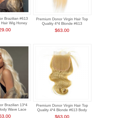
r Brazilian #613
Premium Donor Virgin Hair Top
 Hair Wig Honey
Quality 4*4 Blonde #613
Body Wave Lace
Straight Free Part Lace Closure
29.00
$63.00
g 180% Density
r Brazilian 13*4
Premium Donor Virgin Hair Top
Body Wave Lace
Quality 4*4 Blonde #613 Body
g 180% Density
Wave Lace Closure
63.00
$63.00