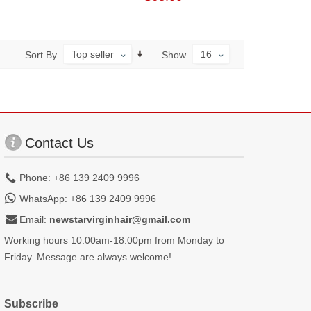
Top seller
16
Sort By
Show
Contact Us
Phone: +86 139 2409 9996
WhatsApp: +86 139 2409 9996
Email:
newstarvirginhair@gmail.com
Working hours 10:00am-18:00pm from Monday to
Friday. Message are always welcome!
Subscribe