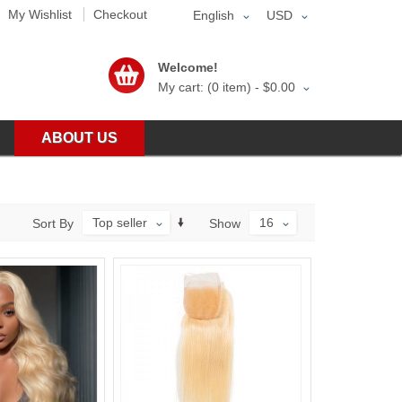
My Wishlist
Checkout
English
USD
Welcome!
My cart: (0 item) -
$0.00
ABOUT US
Top seller
16
Sort By
Show