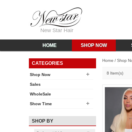
New Star Hair
HOME
SHOP NOW
Home
/
Shop N
CATEGORIES
8 Item(s)
Shop Now
Sales
WholeSale
Show Time
SHOP BY