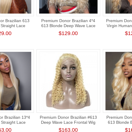
r Brazilian 613
Premium Donor Brazilian 4*4
Premium Dono
Straight Lace
613 Blonde Deep Wave Lace
Virgin Human
 180% Density
Closure Wig 180% Density
Blonde 4*4 
29.00
$129.00
$1
Closure Wi
 Brazilian 13*4
Premium Donor Brazilian #613
Premium Dono
Straight Lace
Deep Wave Lace Frontal Wig
613 Blonde 
 180% Density
13*4 Lace Frontal Blonde Wig
Frontal Wi
63.00
$163.00
$1