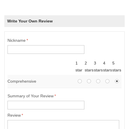
Write Your Own Review
Nickname
*
1
2
3
4
5
star
stars
stars
stars
stars
Comprehensive
Summary of Your Review
*
Review
*