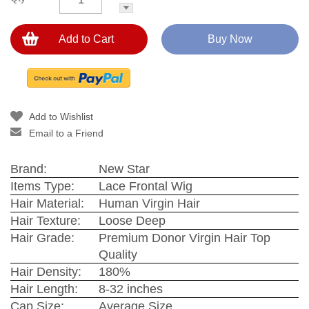
Add to Cart
Buy Now
Add to Wishlist
Email to a Friend
Brand:
New Star
Items Type:
Lace Frontal Wig
Hair Material:
Human Virgin Hair
Hair Texture:
Loose Deep
Hair Grade:
Premium Donor Virgin Hair Top
Quality
Hair Density:
180%
Hair Length:
8-32 inches
Cap Size:
Average Size