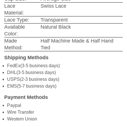
Lace
Swiss Lace
Material:
Lace Type:
Transparent
Available
Natural Black
Color:
Made
Half Machine Made & Half Hand
Method:
Tied
Shipping Methods
FedEx(3-5 business days)
DHL(3-5 business days)
USPS(2-3 business days)
EMS(5-7 business days)
Payment Methods
Paypal
Wire Transfer
Western Union