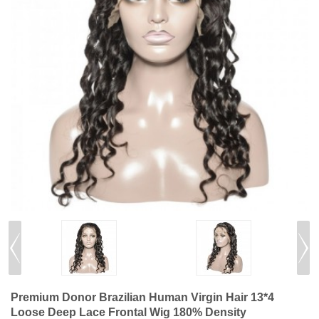
Premium Donor Brazilian Human Virgin Hair 13*4
Loose Deep Lace Frontal Wig 180% Density