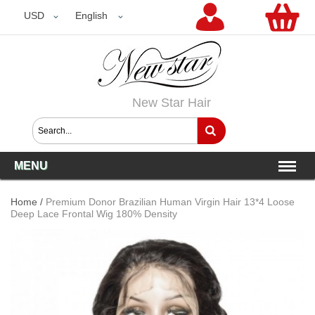
USD
USD
English
New Star Hair
MENU
Home
/
Premium Donor Brazilian Human Virgin Hair 13*4 Loose
Deep Lace Frontal Wig 180% Density