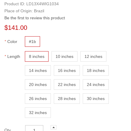
Product ID:
LD13X4WIG1034
Place of Origin: Brazil
Be the first to review this product
$141.00
*
Color
#1b
*
Length
8 inches
10 inches
12 inches
14 inches
16 inches
18 inches
20 inches
22 inches
24 inches
26 inches
28 inches
30 inches
32 inches
Qty