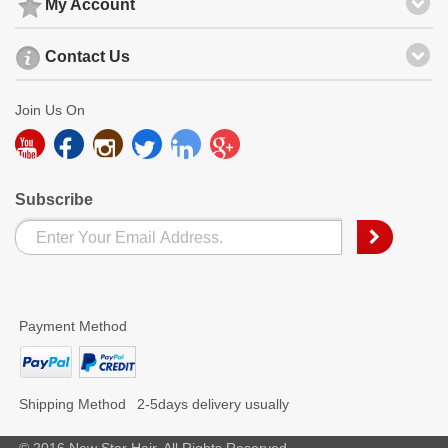
My Account
Contact Us
Join Us On
Subscribe
Payment Method
Shipping Method
2-5days delivery usually