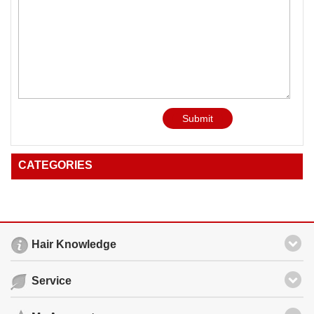
Submit
CATEGORIES
Hair Knowledge
Service