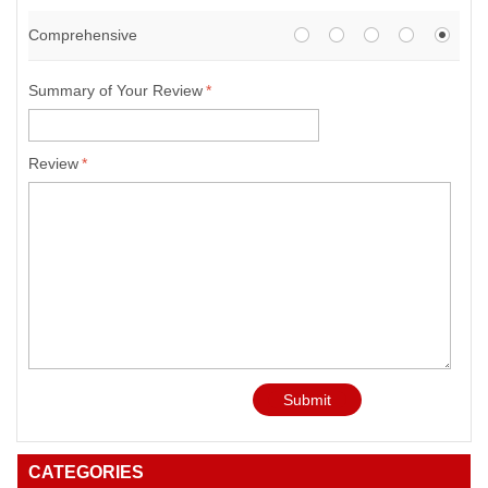
Comprehensive
Summary of Your Review
*
Review
*
Submit
CATEGORIES