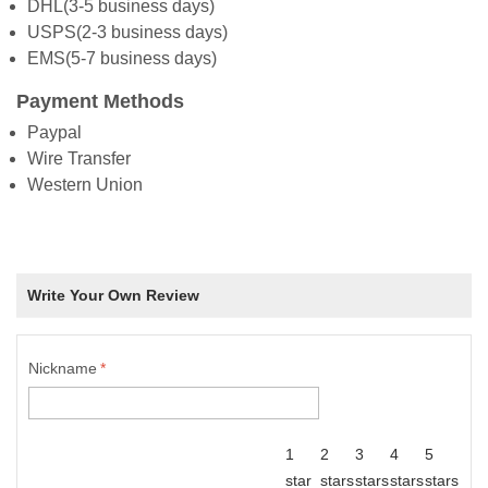
DHL(3-5 business days)
USPS(2-3 business days)
EMS(5-7 business days)
Payment Methods
Paypal
Wire Transfer
Western Union
Write Your Own Review
Nickname
*
1
2
3
4
5
star
stars
stars
stars
stars