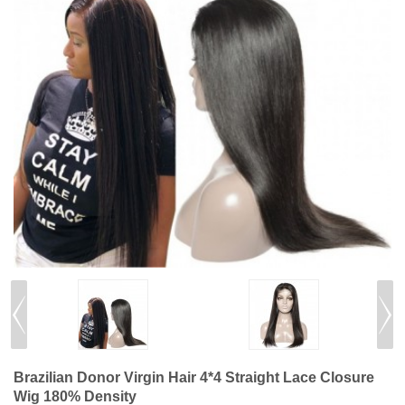
Brazilian Donor Virgin Hair 4*4 Straight Lace Closure
Wig 180% Density