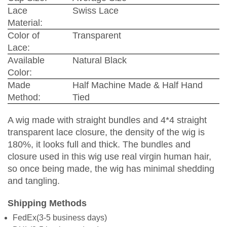
Lace
Swiss Lace
Material:
Color of
Transparent
Lace:
Available
Natural Black
Color:
Made
Half Machine Made & Half Hand
Method:
Tied
A wig made with straight bundles and 4*4 straight
transparent lace closure, the density of the wig is
180%, it looks full and thick. The bundles and
closure used in this wig use real virgin human hair,
so once being made, the wig has minimal shedding
and tangling.
Shipping Methods
FedEx(3-5 business days)