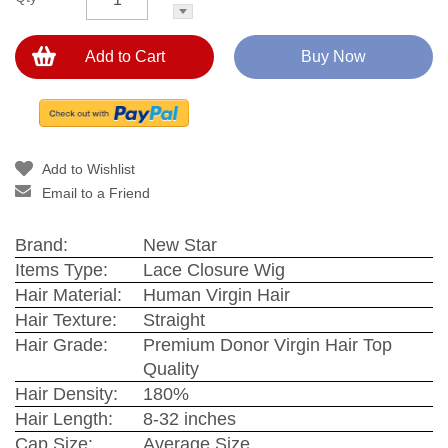
Add to Cart
Buy Now
Add to Wishlist
Email to a Friend
Brand:
New Star
Items Type:
Lace Closure Wig
Hair Material:
Human Virgin Hair
Hair Texture:
Straight
Hair Grade:
Premium Donor Virgin Hair Top
Quality
Hair Density:
180%
Hair Length:
8-32 inches
Cap Size:
Average Size