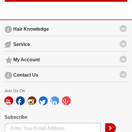
Hair Knowledge
Service
My Account
Contact Us
Join Us On
Subscribe