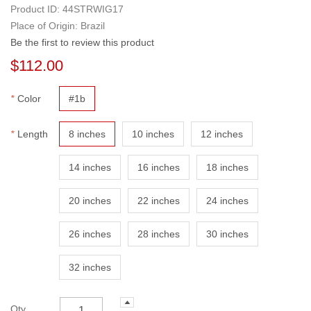
Product ID:
44STRWIG17
Place of Origin: Brazil
Be the first to review this product
$112.00
*
Color
#1b
*
Length
8 inches
10 inches
12 inches
14 inches
16 inches
18 inches
20 inches
22 inches
24 inches
26 inches
28 inches
30 inches
32 inches
Qty