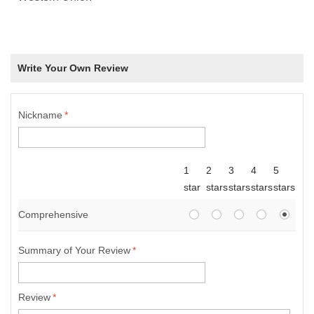
Write Your Own Review
Nickname
*
1
2
3
4
5
star
stars
stars
stars
stars
Comprehensive
Summary of Your Review
*
Review
*