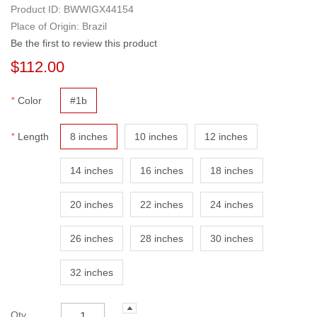
Product ID:
BWWIGX44154
Place of Origin: Brazil
Be the first to review this product
$112.00
*
Color
#1b
*
Length
8 inches
10 inches
12 inches
14 inches
16 inches
18 inches
20 inches
22 inches
24 inches
26 inches
28 inches
30 inches
32 inches
Qty