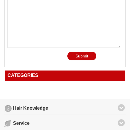
Submit
CATEGORIES
Hair Knowledge
Service