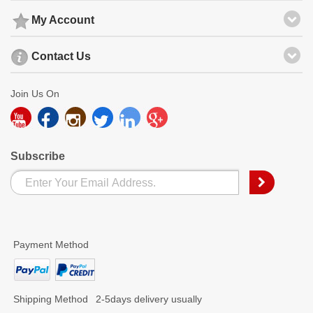
My Account
Contact Us
Join Us On
Subscribe
Payment Method
Shipping Method
2-5days delivery usually