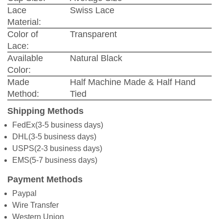
Lace
Swiss Lace
Material:
Color of
Transparent
Lace:
Available
Natural Black
Color:
Made
Half Machine Made & Half Hand
Method:
Tied
Shipping Methods
FedEx(3-5 business days)
DHL(3-5 business days)
USPS(2-3 business days)
EMS(5-7 business days)
Payment Methods
Paypal
Wire Transfer
Western Union