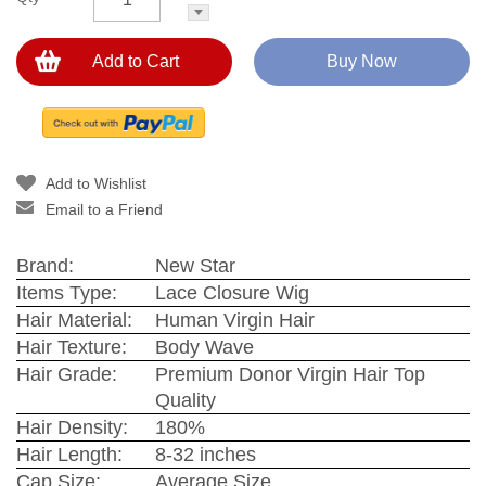
Add to Cart
Buy Now
Add to Wishlist
Email to a Friend
Brand:
New Star
Items Type:
Lace Closure Wig
Hair Material:
Human Virgin Hair
Hair Texture:
Body Wave
Hair Grade:
Premium Donor Virgin Hair Top
Quality
Hair Density:
180%
Hair Length:
8-32 inches
Cap Size:
Average Size