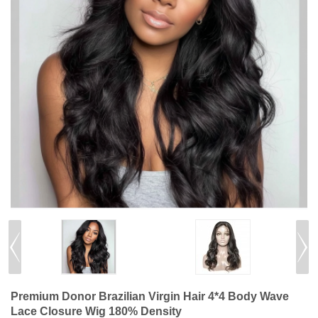
Premium Donor Brazilian Virgin Hair 4*4 Body Wave
Lace Closure Wig 180% Density