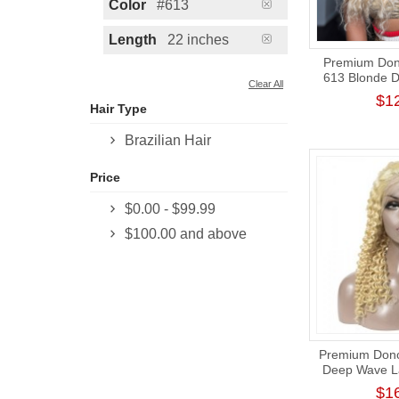
Color
#613
Length
22 inches
Premium Dono
613 Blonde 
Clear All
Closure Wig
$1
Hair Type
Brazilian Hair
Price
$0.00
-
$99.99
$100.00
and above
Premium Donor
Deep Wave La
13*4 Lace Fro
$1