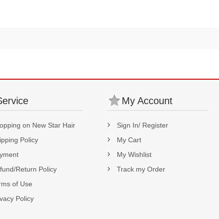
Density
Service
My Account
opping on New Star Hair
Sign In/ Register
ipping Policy
My Cart
yment
My Wishlist
fund/Return Policy
Track my Order
rms of Use
ivacy Policy