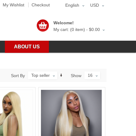
My Wishlist
Checkout
English
USD
Welcome!
My cart: (0 item) -
$0.00
ABOUT US
Top seller
16
Sort By
Show