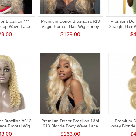
r Brazilian 4*4
Premium Donor Brazilian #613
Premium Dono
Deep Wave Lace
Virgin Human Hair Wig Honey
Straight Hair
 180% Density
Blonde 4*4 Body Wave Lace
Human Hair
29.00
$129.00
$4
Closure Wig 180% Density
Human St
 Brazilian #613
Premium Donor Brazilian 13*4
Premium Do
ce Frontal Wig
613 Blonde Body Wave Lace
Honey Blonde
ntal Blonde Wig
Frontal Wig 180% Density
Human H
63.00
$163.00
$4