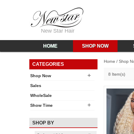
New Star Hair
HOME
SHOP NOW
Home
/
Shop N
CATEGORIES
8 Item(s)
Shop Now
Sales
WholeSale
Show Time
SHOP BY