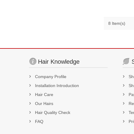
180% 
8 Item(s)
Hair Knowledge
Company Profile
Sh
Installation Introduction
Sh
Hair Care
Pa
Our Hairs
Re
Hair Quality Check
Te
FAQ
Pr