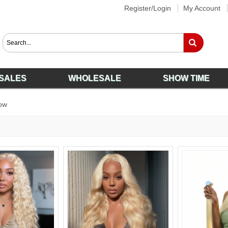
Register/Login
My Account
SALES
WHOLESALE
SHOW TIME
ow