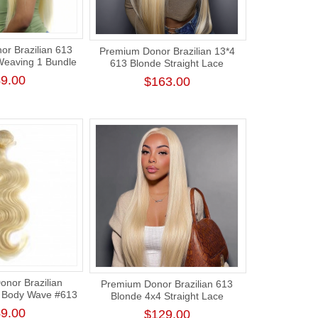
r Brazilian 613
Premium Donor Brazilian 13*4
 Weaving 1 Bundle
613 Blonde Straight Lace
 Honey Blonde
Frontal Wig 180% Density
9.00
$163.00
raight Hair
nor Brazilian
Premium Donor Brazilian 613
 Body Wave #613
Blonde 4x4 Straight Lace
air Bundle
Closure Wig 180% Density
9.00
$129.00