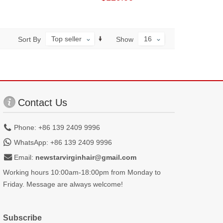
Top seller
16
Sort By
Show
Contact Us
Phone: +86 139 2409 9996
WhatsApp: +86 139 2409 9996
Email:
newstarvirginhair@gmail.com
Working hours 10:00am-18:00pm from Monday to
Friday. Message are always welcome!
Subscribe