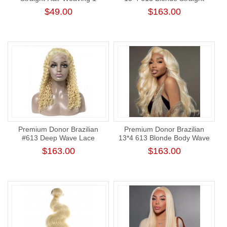
Bundle Human Hair Honey
Lace Frontal Wig 180%
$49.00
$163.00
Blonde Human Straight Hair
Density
Premium Donor Brazilian
Premium Donor Brazilian
#613 Deep Wave Lace
13*4 613 Blonde Body Wave
Frontal Wig 13*4 Lace
Lace Frontal Wig 180%
$163.00
$163.00
Frontal Blonde Wig 180%
Density
Density