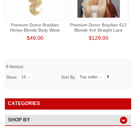
Premium Donor Brazilian
Premium Donor Brazilian 613
Honey Blonde Body Wave
Blonde 4x4 Straight Lace
#613 Human Hair Bundle
Closure Wig 180% Density
$49.00
$129.00
8 Item(s)
16
Top seller
Show
Sort By
CATEGORIES
SHOP BY