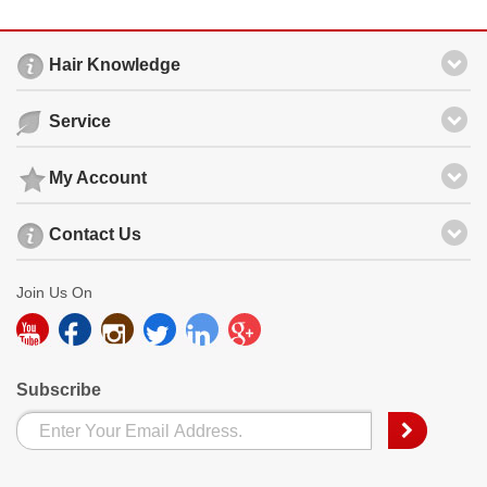
Hair Knowledge
Service
My Account
Contact Us
Join Us On
Subscribe