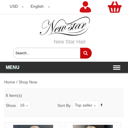
USD
USD
English
New Star Hair
MENU
Home
/
Shop Now
8 Item(s)
16
Top seller
Show
Sort By