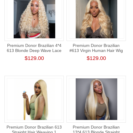
Premium Donor Brazilian 4*4
Premium Donor Brazilian
613 Blonde Deep Wave Lace
#613 Virgin Human Hair Wig
Closure Wig 180% Density
Honey Blonde 4*4 Body
$129.00
$129.00
Wave Lace Closure Wig
180% Density
Premium Donor Brazilian 613
Premium Donor Brazilian
Straight Hair Weaving 1
13*4 613 Blonde Straight