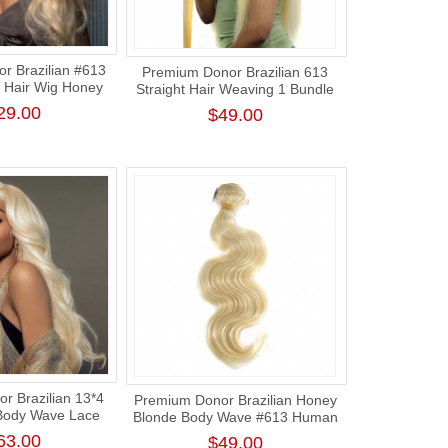
r Brazilian #613
Premium Donor Brazilian 613
 Hair Wig Honey
Straight Hair Weaving 1 Bundle
Body Wave Lace
Human Hair Honey Blonde
29.00
$49.00
g 180% Density
Human Straight Hair
r Brazilian 13*4
Premium Donor Brazilian Honey
Body Wave Lace
Blonde Body Wave #613 Human
g 180% Density
Hair Bundle
63.00
$49.00