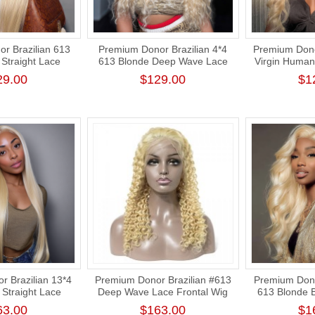
r Brazilian 613
Premium Donor Brazilian 4*4
Premium Dono
Straight Lace
613 Blonde Deep Wave Lace
Virgin Human
 180% Density
Closure Wig 180% Density
Blonde 4*4 
29.00
$129.00
$1
Closure Wi
 Brazilian 13*4
Premium Donor Brazilian #613
Premium Dono
Straight Lace
Deep Wave Lace Frontal Wig
613 Blonde 
 180% Density
13*4 Lace Frontal Blonde Wig
Frontal Wi
63.00
$163.00
$1