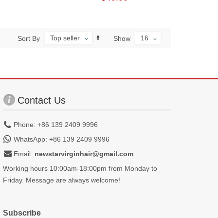
Top seller
16
Sort By
Show
Contact Us
Phone: +86 139 2409 9996
WhatsApp: +86 139 2409 9996
Email:
newstarvirginhair@gmail.com
Working hours 10:00am-18:00pm from Monday to
Friday. Message are always welcome!
Subscribe