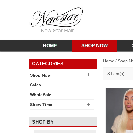
New Star Hair
HOME
SHOP NOW
Home
/
Shop N
CATEGORIES
8 Item(s)
Shop Now
Sales
WholeSale
Show Time
SHOP BY