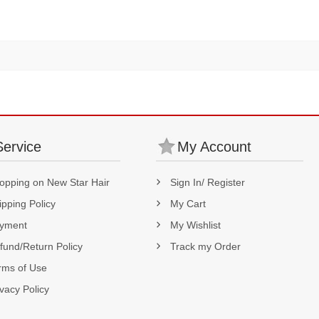
180% Density
Service
My Account
opping on New Star Hair
Sign In/ Register
ipping Policy
My Cart
yment
My Wishlist
fund/Return Policy
Track my Order
rms of Use
ivacy Policy