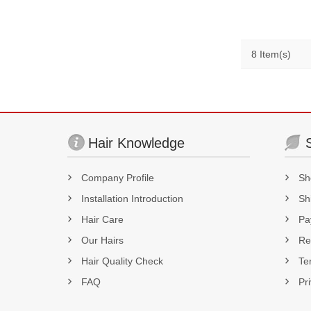
8 Item(s)
Hair Knowledge
Company Profile
Sh
Installation Introduction
Sh
Hair Care
Pa
Our Hairs
Re
Hair Quality Check
Te
FAQ
Pr