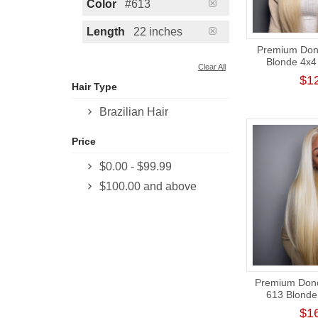
Color
#613
Length
22 inches
Premium Dono
Blonde 4x4 
Clear All
Closure Wig
$1
Hair Type
Brazilian Hair
Price
$0.00
-
$99.99
$100.00
and above
Premium Donor
613 Blonde 
Frontal Wig
$1