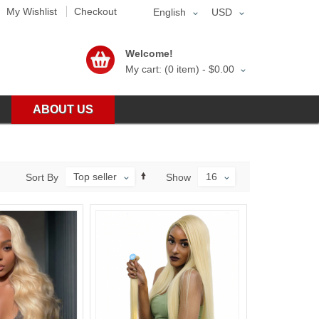
My Wishlist
Checkout
English
USD
Welcome!
My cart: (0 item) -
$0.00
ABOUT US
Top seller
16
Sort By
Show