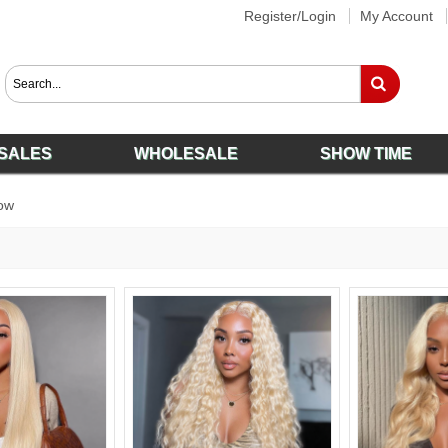
Register/Login
My Account
SALES
WHOLESALE
SHOW TIME
ow