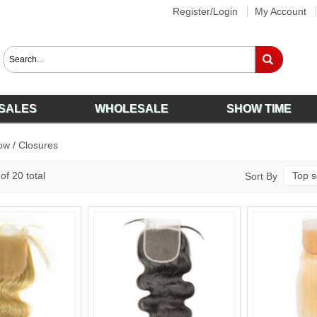
Register/Login
My Account
SALES
WHOLESALE
SHOW TIME
ow
/
Closures
of 20 total
Top s
Sort By