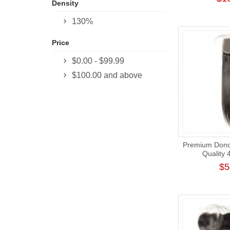
Density
130%
Price
$0.00
-
$99.99
$100.00
and above
Premium Donor
Quality 
Transparent
$5