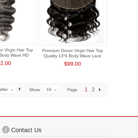
 Virgin Hair Top
Premium Donor Virgin Hair Top
5 Body Wave HD
Quality 13*4 Body Wave Lace
 Closure
Frontal
2.00
$99.00
eller
16
1
2
Page
Show
Contact Us