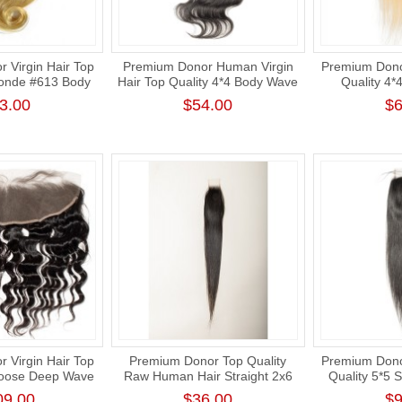
 Virgin Hair Top
Premium Donor Human Virgin
Premium Donor
londe #613 Body
Hair Top Quality 4*4 Body Wave
Quality 4*
ce Closure
Free Part Transparent Lace
Straight Free 
3.00
$54.00
$6
Closure
 Virgin Hair Top
Premium Donor Top Quality
Premium Donor
Loose Deep Wave
Raw Human Hair Straight 2x6
Quality 5*5 
 Lace Frontal
HD Lace Closure
Cl
09.00
$36.00
$9