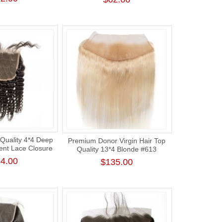
Quality 4*4 Deep
Premium Donor Virgin Hair Top
ent Lace Closure
Quality 13*4 Blonde #613
Straight Free Part Lace Frontal
4.00
$135.00