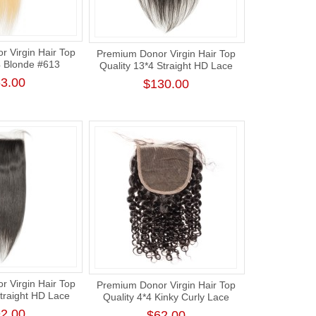
 Virgin Hair Top
Premium Donor Virgin Hair Top
4 Blonde #613
Quality 13*4 Straight HD Lace
Part Lace Closure
Frontal
3.00
$130.00
 Virgin Hair Top
Premium Donor Virgin Hair Top
Straight HD Lace
Quality 4*4 Kinky Curly Lace
osure
Closure
2.00
$62.00