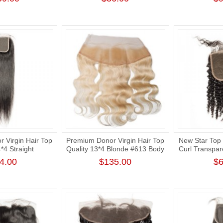
 Virgin Hair Top
Premium Donor Virgin Hair Top
New Star Top 
4*4 Straight
Quality 13*4 Blonde #613 Body
Curl Transpar
 Lace Closure
Wave Free Part Lace Frontal
4.00
$135.00
$6