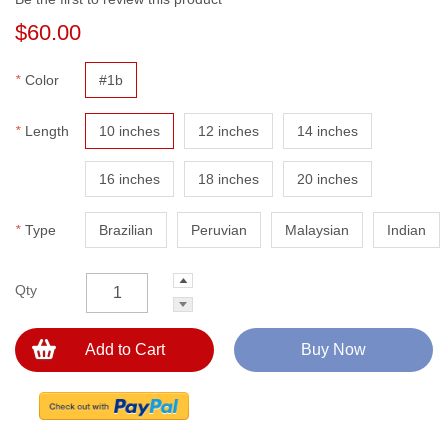
$60.00
*
Color
#1b
*
Length
10 inches
12 inches
14 inches
16 inches
18 inches
20 inches
*
Type
Brazilian
Peruvian
Malaysian
Indian
Qty
Add to Cart
Buy Now