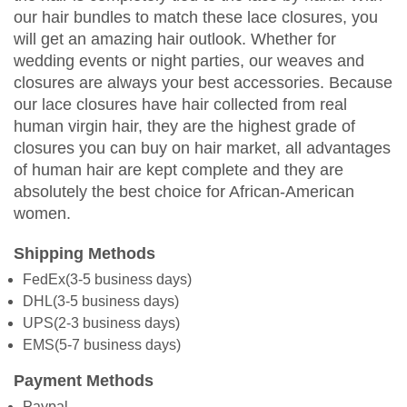
our hair bundles to match these lace closures, you
will get an amazing hair outlook. Whether for
wedding events or night parties, our weaves and
closures are always your best accessories. Because
our lace closures have hair collected from real
human virgin hair, they are the highest grade of
closures you can buy on hair market, all advantages
of human hair are kept complete and they are
absolutely the best choice for African-American
women.
Shipping Methods
FedEx(3-5 business days)
DHL(3-5 business days)
UPS(2-3 business days)
EMS(5-7 business days)
Payment Methods
Paypal