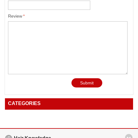
Review
*
Submit
CATEGORIES