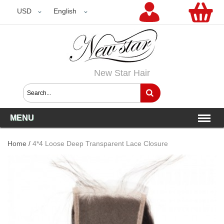
USD
USD
English
New Star Hair
MENU
Home
/
4*4 Loose Deep Transparent Lace Closure