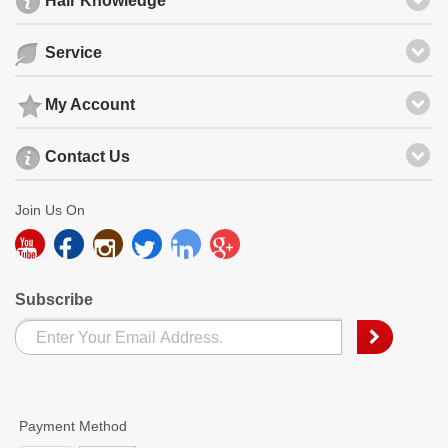
Hair Knowledge
Service
My Account
Contact Us
Join Us On
Subscribe
Payment Method