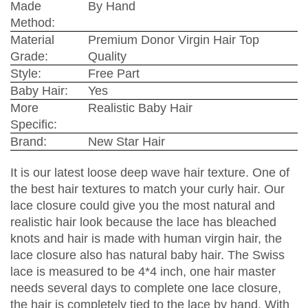
Made
By Hand
Method:
Material
Premium Donor Virgin Hair Top
Grade:
Quality
Style:
Free Part
Baby Hair:
Yes
More
Realistic Baby Hair
Specific:
Brand:
New Star Hair
It is our latest loose deep wave hair texture. One of
the best hair textures to match your curly hair. Our
lace closure could give you the most natural and
realistic hair look because the lace has bleached
knots and hair is made with human virgin hair, the
lace closure also has natural baby hair. The Swiss
lace is measured to be 4*4 inch, one hair master
needs several days to complete one lace closure,
the hair is completely tied to the lace by hand. With