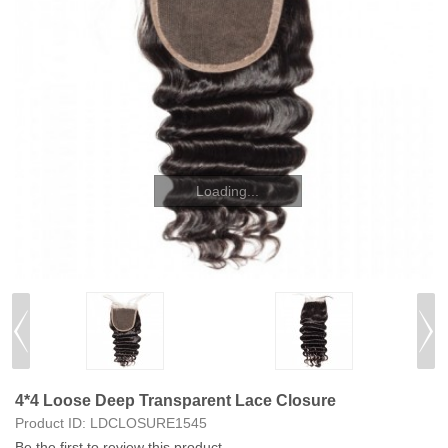
4*4 Loose Deep Transparent Lace Closure
Product ID:
LDCLOSURE1545
Be the first to review this product