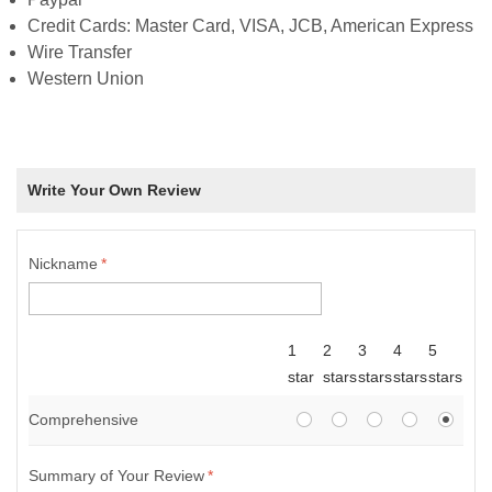
Credit Cards: Master Card, VISA, JCB, American Express
Wire Transfer
Western Union
Write Your Own Review
Nickname
*
1
2
3
4
5
star
stars
stars
stars
stars
Comprehensive
Summary of Your Review
*