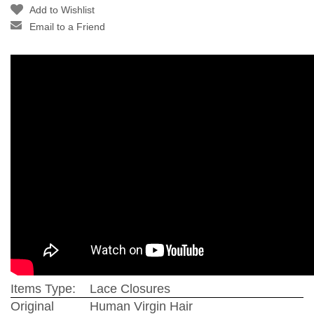
Add to Wishlist
Email to a Friend
Items Type:
Lace Closures
Original
Human Virgin Hair