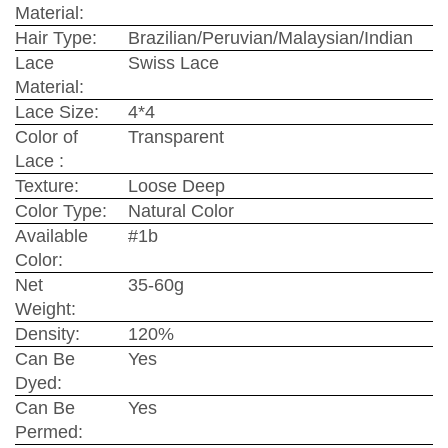
Material:
Hair Type:
Brazilian/Peruvian/Malaysian/Indian
Lace
Swiss Lace
Material:
Lace Size:
4*4
Color of
Transparent
Lace :
Texture:
Loose Deep
Color Type:
Natural Color
Available
#1b
Color:
Net
35-60g
Weight:
Density:
120%
Can Be
Yes
Dyed:
Can Be
Yes
Permed: