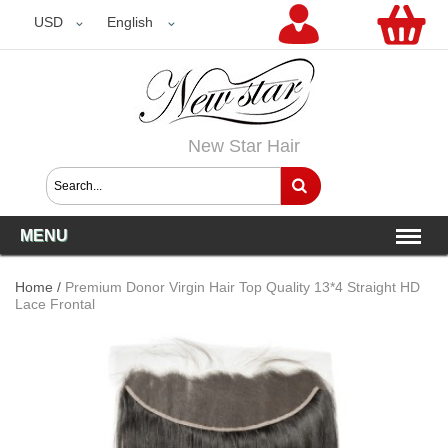
USD
USD
English
New Star Hair
MENU
Home
/
Premium Donor Virgin Hair Top Quality 13*4 Straight HD
Lace Frontal