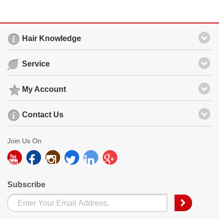
Hair Knowledge
Service
My Account
Contact Us
Join Us On
Subscribe