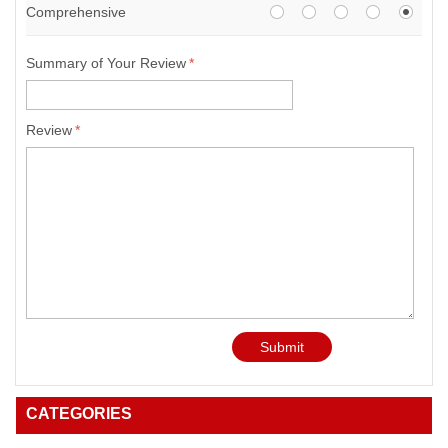
Comprehensive
Summary of Your Review
*
Review
*
Submit
CATEGORIES