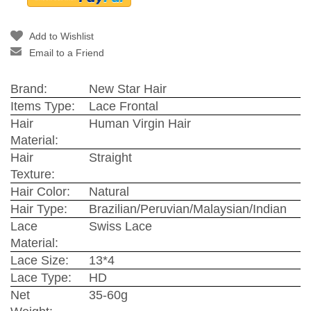
Add to Wishlist
Email to a Friend
Brand:
New Star Hair
Items Type:
Lace Frontal
Hair
Human Virgin Hair
Material:
Hair
Straight
Texture:
Hair Color:
Natural
Hair Type:
Brazilian/Peruvian/Malaysian/Indian
Lace
Swiss Lace
Material:
Lace Size:
13*4
Lace Type:
HD
Net
35-60g