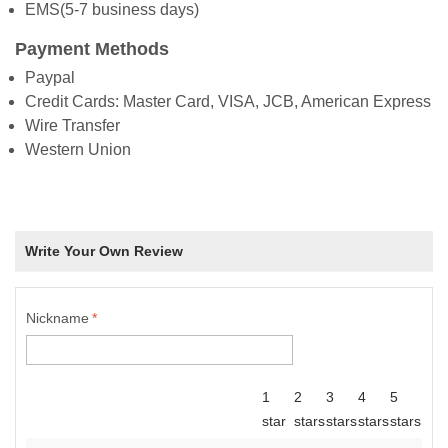
EMS(5-7 business days)
Payment Methods
Paypal
Credit Cards: Master Card, VISA, JCB, American Express
Wire Transfer
Western Union
Write Your Own Review
Nickname
*
1
2
3
4
5
star
stars
stars
stars
stars