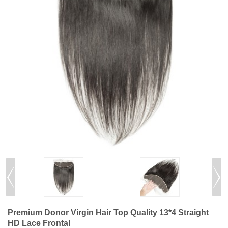
Premium Donor Virgin Hair Top Quality 13*4 Straight
HD Lace Frontal