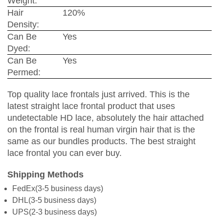
Weight:
Hair
120%
Density:
Can Be
Yes
Dyed:
Can Be
Yes
Permed:
Top quality lace frontals just arrived. This is the
latest straight lace frontal product that uses
undetectable HD lace, absolutely the hair attached
on the frontal is real human virgin hair that is the
same as our bundles products. The best straight
lace frontal you can ever buy.
Shipping Methods
FedEx(3-5 business days)
DHL(3-5 business days)
UPS(2-3 business days)