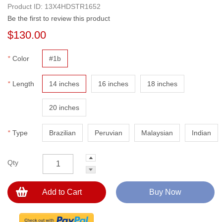
Product ID:
13X4HDSTR1652
Be the first to review this product
$130.00
*
Color
#1b
*
Length
14 inches
16 inches
18 inches
20 inches
*
Type
Brazilian
Peruvian
Malaysian
Indian
Qty
Add to Cart
Buy Now