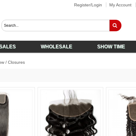
Register/Login
My Account
SALES
WHOLESALE
SHOW TIME
ow
/
Closures