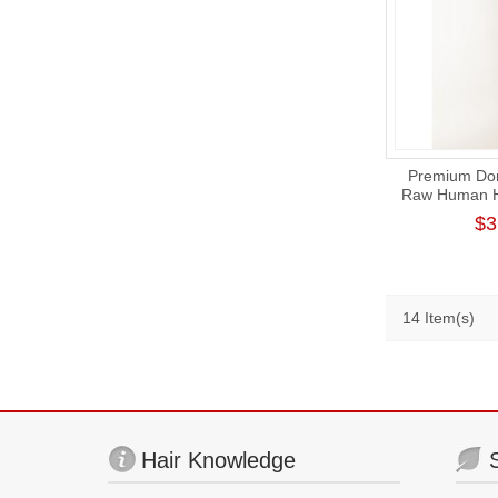
Premium Don
Raw Human Ha
HD Lac
$3
14 Item(s)
Hair Knowledge