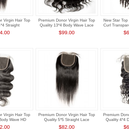
 Virgin Hair Top
Premium Donor Virgin Hair Top
New Star Top 
4*4 Straight
Quality 13*4 Body Wave Lace
Curl Transpar
 Lace Closure
Frontal
4.00
$99.00
$6
 Virgin Hair Top
Premium Donor Virgin Hair Top
Premium Donor
 Body Wave HD
Quality 5*5 Straight Lace
Quality 4*4
Closure
Closure
Part Transpar
2.00
$82.00
$6