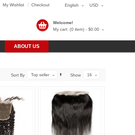
My Wishlist
Checkout
English
USD
Welcome!
My cart: (0 item) -
$0.00
ABOUT US
Top seller
16
Sort By
Show