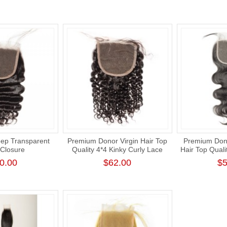
ep Transparent
Premium Donor Virgin Hair Top
Premium Don
Closure
Quality 4*4 Kinky Curly Lace
Hair Top Qual
Closure
Free Part T
0.00
$62.00
$5
Cl