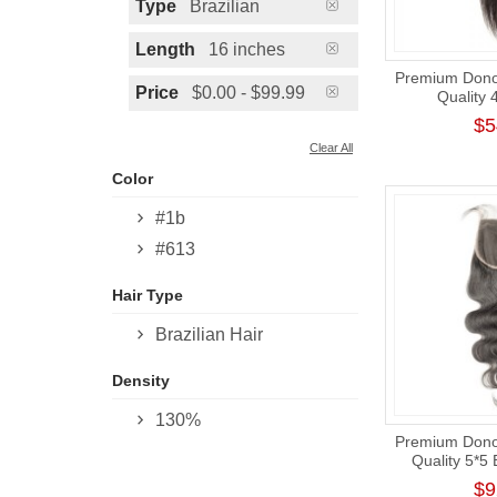
Type
Brazilian
Length
16 inches
Premium Donor
Price
$0.00 - $99.99
Quality 
Transparent
$5
Clear All
Color
#1b
#613
Hair Type
Brazilian Hair
Density
130%
Premium Donor
Quality 5*5
Lace 
$9