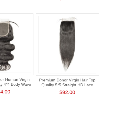
or Human Virgin
Premium Donor Virgin Hair Top
ity 4*4 Body Wave
Quality 5*5 Straight HD Lace
ransparent Lace
Closure
4.00
$92.00
osure