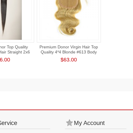
or Top Quality
Premium Donor Virgin Hair Top
ir Straight 2x6
Quality 4*4 Blonde #613 Body
e Closure
Wave Lace Closure
6.00
$63.00
Service
My Account