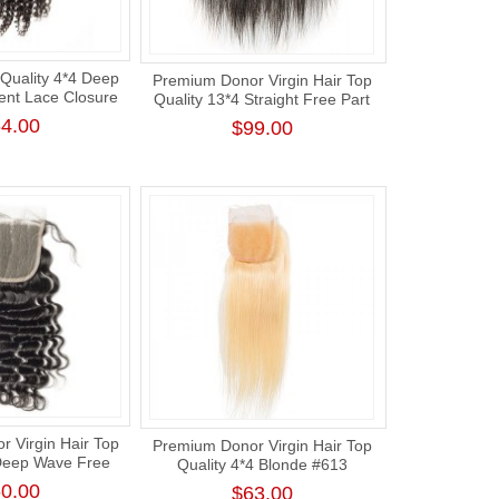
Quality 4*4 Deep
Premium Donor Virgin Hair Top
ent Lace Closure
Quality 13*4 Straight Free Part
Lace Frontal
4.00
$99.00
 Virgin Hair Top
Premium Donor Virgin Hair Top
 Deep Wave Free
Quality 4*4 Blonde #613
ent Lace Closure
Straight Free Part Lace Closure
0.00
$63.00