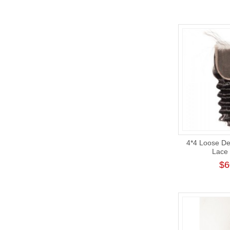
4*4 Loose De
Lace 
$6