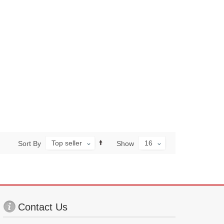
Top seller
16
Sort By
Show
Contact Us