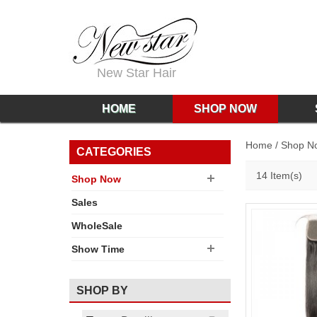
New Star Hair
HOME
SHOP NOW
Home
/
Shop N
CATEGORIES
14 Item(s)
Shop Now
Sales
WholeSale
Show Time
SHOP BY