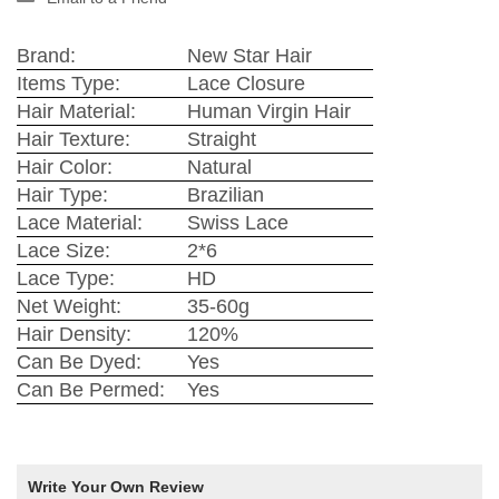
Brand:
New Star Hair
Items Type:
Lace Closure
Hair Material:
Human Virgin Hair
Hair Texture:
Straight
Hair Color:
Natural
Hair Type:
Brazilian
Lace Material:
Swiss Lace
Lace Size:
2*6
Lace Type:
HD
Net Weight:
35-60g
Hair Density:
120%
Can Be Dyed:
Yes
Can Be Permed:
Yes
Write Your Own Review