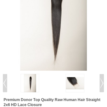
Premium Donor Top Quality Raw Human Hair Straight
2x6 HD Lace Closure