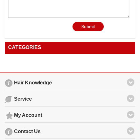
Submit
CATEGORIES
Hair Knowledge
Service
My Account
Contact Us