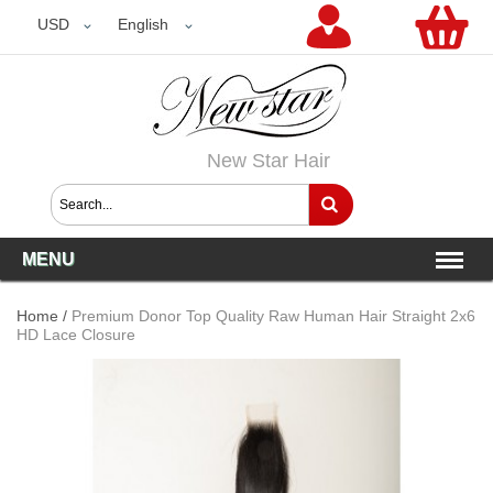
USD
USD
English
New Star Hair
MENU
Home
/
Premium Donor Top Quality Raw Human Hair Straight 2x6
HD Lace Closure