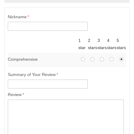
Nickname
*
1
2
3
4
5
star
stars
stars
stars
stars
Comprehensive
Summary of Your Review
*
Review
*