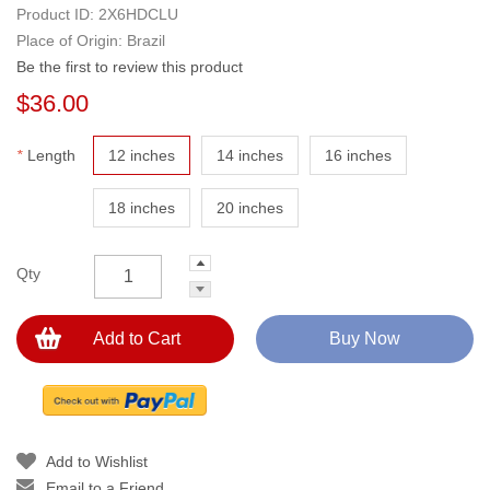
Product ID:
2X6HDCLU
Place of Origin: Brazil
Be the first to review this product
$36.00
*
Length
12 inches
14 inches
16 inches
18 inches
20 inches
Qty
Add to Cart
Buy Now
Add to Wishlist
Email to a Friend