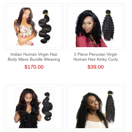
Indian Human Virgin Hair
1 Piece Peruvian Virgin
Body Wave Bundle Weaving
Human Hair Kinky Curly
One Donor Thick Human
Unprocessed Best Curly
$170.00
$39.00
Hair Extension
Weave Extension