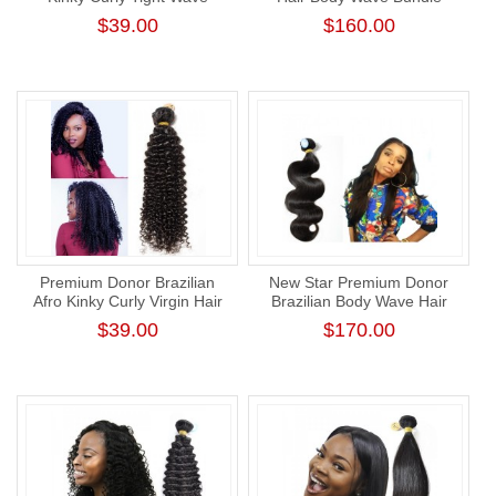
Bundle New Star
Unprocessed Thick Human
$39.00
$160.00
Unprocessed Human Virgin
Hair Weaving
Hair Weft
Premium Donor Brazilian
New Star Premium Donor
Afro Kinky Curly Virgin Hair
Brazilian Body Wave Hair
Single One Donor Human
Weave Cuticle Aligned
$39.00
$170.00
Hair Curly Bundle
Human Virgin Hair Bundle