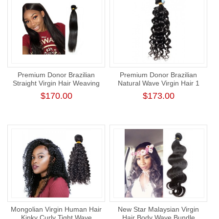
Premium Donor Brazilian
Premium Donor Brazilian
Straight Virgin Hair Weaving
Natural Wave Virgin Hair 1
Natural Color 100%
Bundle 100% Unprocessed
$170.00
$173.00
Unprocessed Human Raw
Raw Human Hair Weft
Hair Weft Bundle
Mongolian Virgin Human Hair
New Star Malaysian Virgin
Kinky Curly Tight Wave
Hair Body Wave Bundle