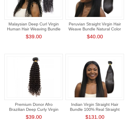
Malaysian Deep Curl Virgin
Peruvian Straight Virgin Hair
Human Hair Weaving Bundle
Weave Bundle Natural Color
Cuticle Aligned Virgin Hair
Human Hair Weft Tangl-Free
$39.00
$40.00
Weft
Straight Bundle
Premium Donor Afro
Indian Virgin Straight Hair
Brazilian Deep Curly Virgin
Bundle 100% Real Straight
Human Hair Wave
Human Hair Weaving
$39.00
$131.00
Unprocessed Tight Curly
Virgin Hair Bundle