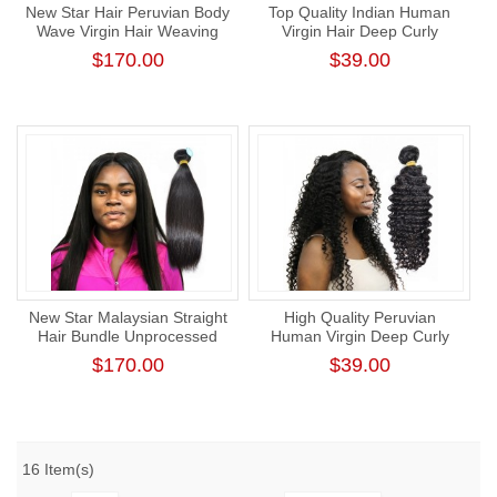
New Star Hair Peruvian Body
Top Quality Indian Human
Wave Virgin Hair Weaving
Virgin Hair Deep Curly
Intact Cuticle Human Hair
Bundle Tight Curl Hair One
$170.00
$39.00
Bundle Unprocessed
Donor Bundle
New Star Malaysian Straight
High Quality Peruvian
Hair Bundle Unprocessed
Human Virgin Deep Curly
Raw Human Virgin Hair
Hair Bundle Natural Color
$170.00
$39.00
Human Hair Weaving
16 Item(s)