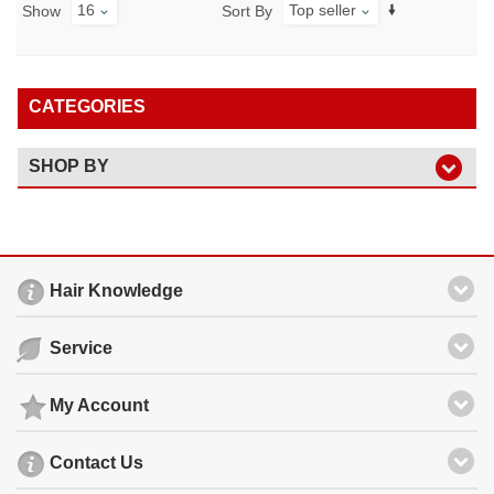
16
Top seller
Show
Sort By
CATEGORIES
SHOP BY
Hair Knowledge
Service
My Account
Contact Us