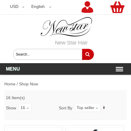
USD
USD
English
New Star Hair
MENU
Home
/
Shop Now
16 Item(s)
16
Top seller
Show
Sort By