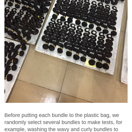
Before putting each bundle to the plastic bag, we
randomly select several bundles to make tests, for
example, washing the wavy and curly bundles to