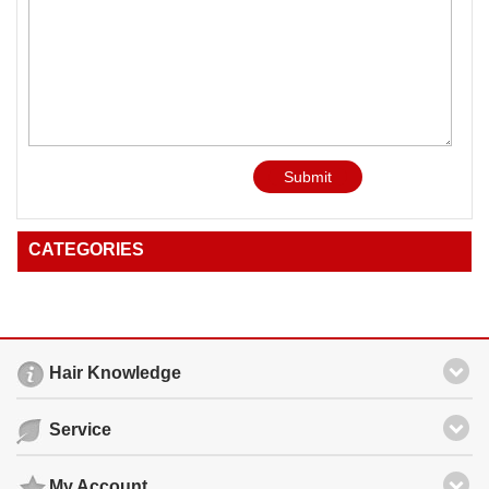
Submit
CATEGORIES
Hair Knowledge
Service
My Account