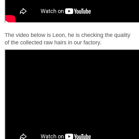
The video below is Leon, he is checking the quality
of the collected raw hairs in our factory.