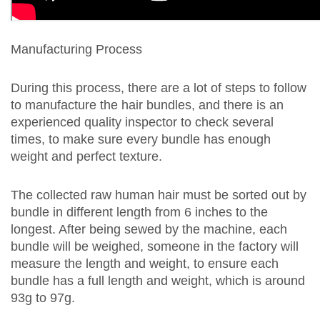
Manufacturing Process
During this process, there are a lot of steps to follow
to manufacture the hair bundles, and there is an
experienced quality inspector to check several
times, to make sure every bundle has enough
weight and perfect texture.
The collected raw human hair must be sorted out by
bundle in different length from 6 inches to the
longest. After being sewed by the machine, each
bundle will be weighed, someone in the factory will
measure the length and weight, to ensure each
bundle has a full length and weight, which is around
93g to 97g.