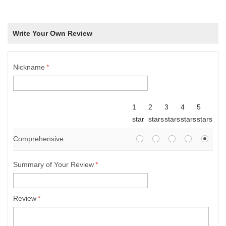
Write Your Own Review
Nickname
*
1
2
3
4
5
star
stars
stars
stars
stars
Comprehensive
Summary of Your Review
*
Review
*