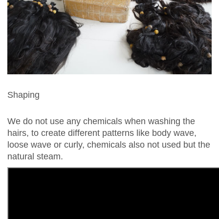
Shaping
We do not use any chemicals when washing the
hairs, to create different patterns like body wave,
loose wave or curly, chemicals also not used but the
natural steam.