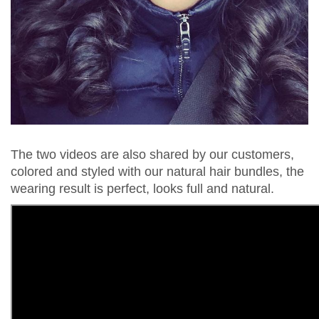
The two videos are also shared by our customers,
colored and styled with our natural hair bundles, the
wearing result is perfect, looks full and natural.