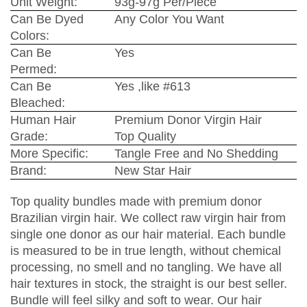
Unit Weight:
93g-97g Per/Piece
Can Be Dyed
Any Color You Want
Colors:
Can Be
Yes
Permed:
Can Be
Yes ,like #613
Bleached:
Human Hair
Premium Donor Virgin Hair
Grade:
Top Quality
More Specific:
Tangle Free and No Shedding
Brand:
New Star Hair
Top quality bundles made with premium donor
Brazilian virgin hair. We collect raw virgin hair from
single one donor as our hair material. Each bundle
is measured to be in true length, without chemical
processing, no smell and no tangling. We have all
hair textures in stock, the straight is our best seller.
Bundle will feel silky and soft to wear. Our hair