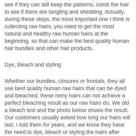
see if they can still keep the patterns, comb the hair
to see if there are tangling and shedding. Actually,
during these steps, the most important one I think is
collecting raw hairs, you need to get the most
natural and healthy raw human hairs at the
beginning, so that can make the best quality human
hair bundles and other hair products.
Dye, bleach and styling
Whether our bundles, closures or frontals, they all
use best quality human raw hairs that can be dyed
and bleached, these remy hairs can not achieve a
perfect bleaching result as our raw hairs do. We did
a bleach test and the photo below shows the result.
Our customers usually asked how long our hairs will
last, I told them for years, and we know they have
the need to dye, bleach or styling the hairs after