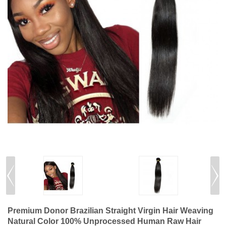
Premium Donor Brazilian Straight Virgin Hair Weaving
Natural Color 100% Unprocessed Human Raw Hair