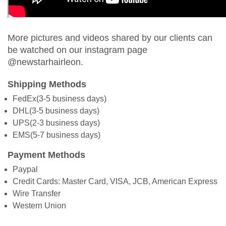
More pictures and videos shared by our clients can
be watched on our instagram page
@newstarhairleon.
Shipping Methods
FedEx(3-5 business days)
DHL(3-5 business days)
UPS(2-3 business days)
EMS(5-7 business days)
Payment Methods
Paypal
Credit Cards: Master Card, VISA, JCB, American Express
Wire Transfer
Western Union