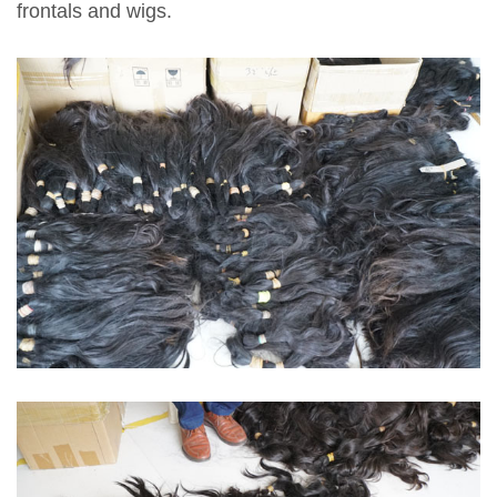
frontals and wigs.