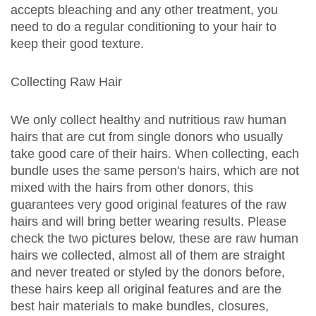
accepts bleaching and any other treatment, you
need to do a regular conditioning to your hair to
keep their good texture.
Collecting Raw Hair
We only collect healthy and nutritious raw human
hairs that are cut from single donors who usually
take good care of their hairs. When collecting, each
bundle uses the same person's hairs, which are not
mixed with the hairs from other donors, this
guarantees very good original features of the raw
hairs and will bring better wearing results. Please
check the two pictures below, these are raw human
hairs we collected, almost all of them are straight
and never treated or styled by the donors before,
these hairs keep all original features and are the
best hair materials to make bundles, closures,