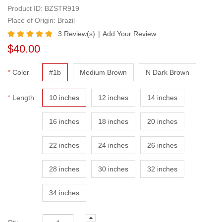
Weft Bundle
Product ID:
BZSTR919
Place of Origin: Brazil
3
Review(s)
|
Add Your Review
$40.00
*
Color
#1b
Medium Brown
N Dark Brown
*
Length
10 inches
12 inches
14 inches
16 inches
18 inches
20 inches
22 inches
24 inches
26 inches
28 inches
30 inches
32 inches
34 inches