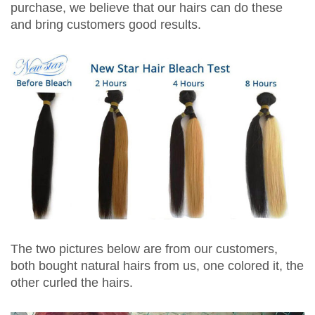
purchase, we believe that our hairs can do these
and bring customers good results.
The two pictures below are from our customers,
both bought natural hairs from us, one colored it, the
other curled the hairs.