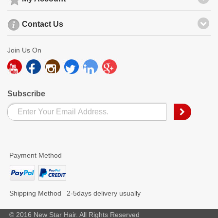
Contact Us
Join Us On
Subscribe
Payment Method
Shipping Method
2-5days delivery usually
© 2016 New Star Hair. All Rights Reserved