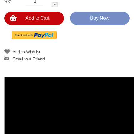
Qty
Add to Cart
Buy Now
Add to Wishlist
Email to a Friend