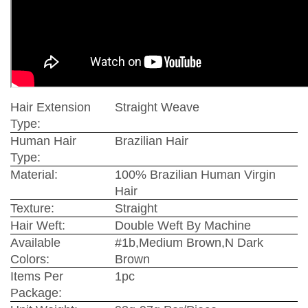
Hair Extension
Straight Weave
Type:
Human Hair
Brazilian Hair
Type:
Material:
100% Brazilian Human Virgin
Hair
Texture:
Straight
Hair Weft:
Double Weft By Machine
Available
#1b,Medium Brown,N Dark
Colors:
Brown
Items Per
1pc
Package: