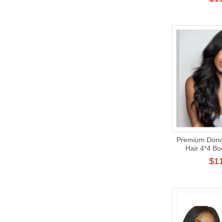
Premium Donor
Hair 4*4 B
Closure Wig
$1