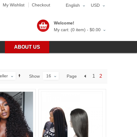
My Wishlist
Checkout
English
USD
Welcome!
My cart: (0 item) -
$0.00
ABOUT US
eller
16
1
2
Page
Show