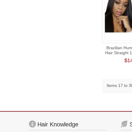
Brazilian Hum
Hair Straight 
Wig 180
$1
Items 17 to 30
Hair Knowledge