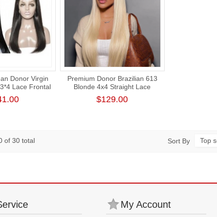
an Donor Virgin
Premium Donor Brazilian 613
13*4 Lace Frontal
Blonde 4x4 Straight Lace
% Density
Closure Wig 180% Density
41.00
$129.00
 of 30 total
Top s
Sort By
Service
My Account