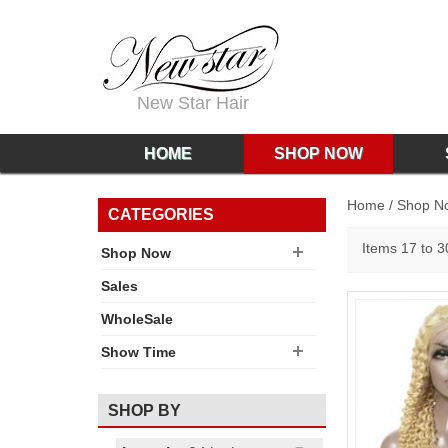
New Star Hair
HOME
SHOP NOW
Home
/
Shop N
CATEGORIES
Items 17 to 30
Shop Now
Sales
WholeSale
Show Time
SHOP BY