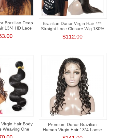
r Brazilian Deep
Brazilian Donor Virgin Hair 4*4
air 13*4 HD Lace
Straight Lace Closure Wig 180%
g 180% Density
Density
63.00
$112.00
Virgin Hair Body
Premium Donor Brazilian
e Weaving One
Human Virgin Hair 13*4 Loose
ck Human Hair
Deep Lace Frontal Wig 180%
70.00
$141.00