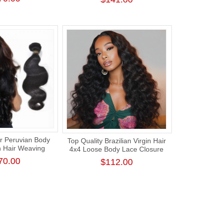
ension
Density
r Peruvian Body
Top Quality Brazilian Virgin Hair
n Hair Weaving
4x4 Loose Body Lace Closure
cle Human Hair
Wig 180% Density
70.00
$112.00
Unprocessed