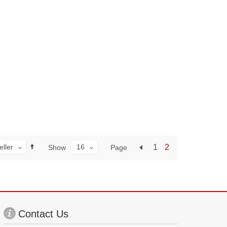
eller
16
1
2
Page
Show
Contact Us