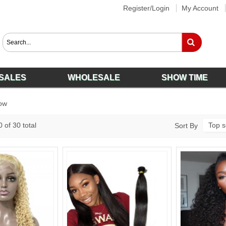
Register/Login
My Account
SALES
WHOLESALE
SHOW TIME
ow
 of 30 total
Top s
Sort By