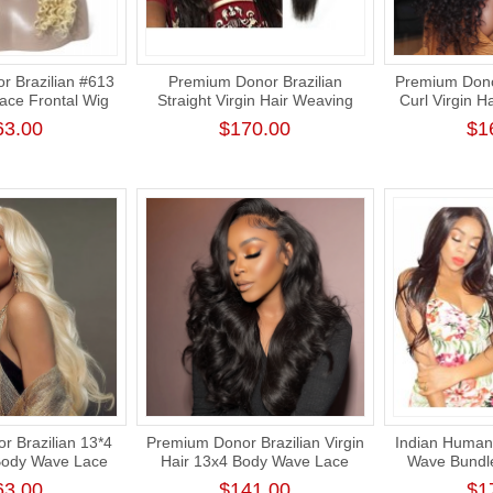
 Brazilian #613
Premium Donor Brazilian
Premium Dono
ce Frontal Wig
Straight Virgin Hair Weaving
Curl Virgin H
ntal Blonde Wig
Natural Color 100%
Frontal Wi
63.00
$170.00
$1
Density
Unprocessed Human Raw Hair
Weft Bundle
 Brazilian 13*4
Premium Donor Brazilian Virgin
Indian Human 
Body Wave Lace
Hair 13x4 Body Wave Lace
Wave Bundl
 180% Density
Frontal Wig 180% Density
Donor Thi
63.00
$141.00
$1