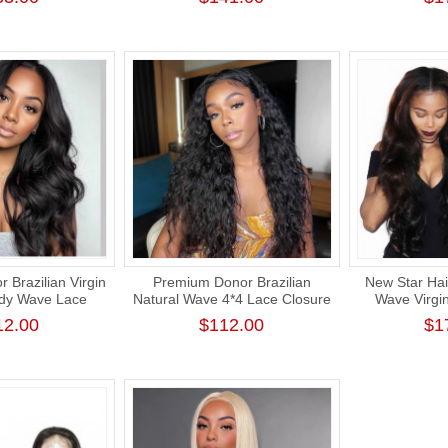
Ext
 Brazilian Virgin
Premium Donor Brazilian
New Star Hai
ody Wave Lace
Natural Wave 4*4 Lace Closure
Wave Virgi
 180% Density
Wig 180% Density
Intact Cuti
12.00
$112.00
$1
Bundle 