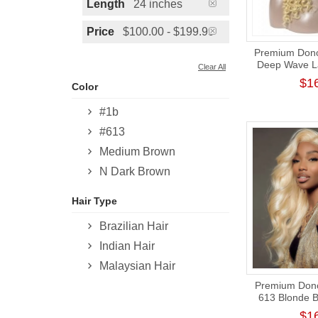
Length
24 inches
Price
$100.00 - $199.99
Premium Donor
Deep Wave La
Clear All
13*4 Lace Fro
$1
Color
180% 
#1b
#613
Medium Brown
N Dark Brown
Hair Type
Brazilian Hair
Indian Hair
Malaysian Hair
Premium Donor
613 Blonde 
Frontal Wig
$1