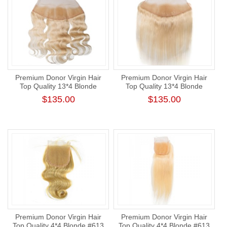
Premium Donor Virgin Hair
Premium Donor Virgin Hair
Top Quality 13*4 Blonde
Top Quality 13*4 Blonde
#613 Body Wave Free Part
#613 Straight Free Part Lace
$135.00
$135.00
Lace Frontal
Frontal
Premium Donor Virgin Hair
Premium Donor Virgin Hair
Top Quality 4*4 Blonde #613
Top Quality 4*4 Blonde #613