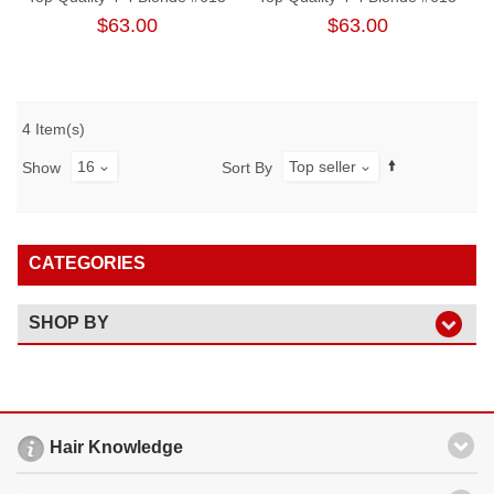
Body Wave Lace Closure
Straight Free Part Lace
$63.00
$63.00
Closure
4 Item(s)
16
Top seller
Show
Sort By
CATEGORIES
SHOP BY
Hair Knowledge