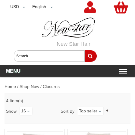
USD
USD
English
New Star Hair
MENU
Home
/
Shop Now
/
Closures
4 Item(s)
16
Top seller
Show
Sort By