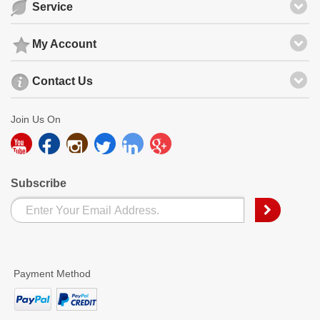
Service
My Account
Contact Us
Join Us On
Subscribe
Payment Method