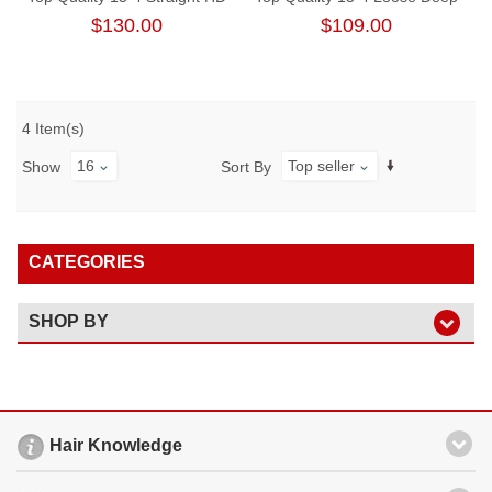
Lace Frontal
Wave Free Part Lace Frontal
$130.00
$109.00
4 Item(s)
16
Top seller
Show
Sort By
CATEGORIES
SHOP BY
Hair Knowledge