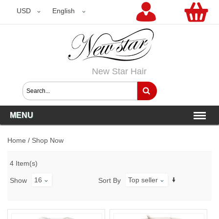
USD
USD
English
New Star Hair
MENU
Home
/
Shop Now
4 Item(s)
16
Top seller
Show
Sort By