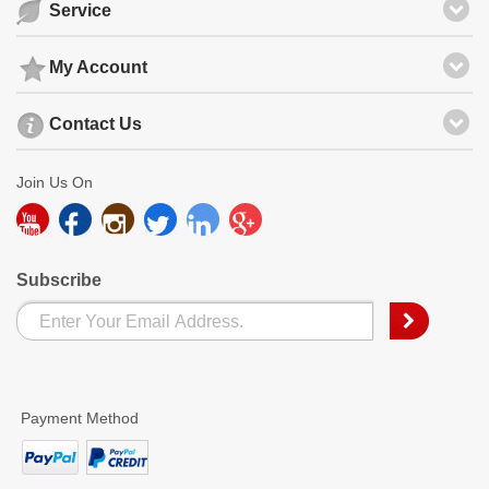
Service
My Account
Contact Us
Join Us On
Subscribe
Payment Method