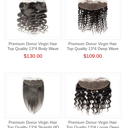
Premium Donor Virgin Hair
Premium Donor Virgin Hair
Top Quality 13*4 Body Wave
Top Quality 13*4 Deep Wave
HD Lace Frontal
Free Part Lace Frontal
$130.00
$109.00
Premium Donor Virgin Hair
Premium Donor Virgin Hair
Top Quality 13*4 Straight HD
Top Quality 13*4 Loose Deep