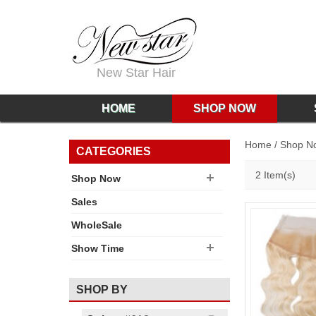
New Star Hair
HOME
SHOP NOW
Home
/
Shop N
CATEGORIES
2 Item(s)
Shop Now
Sales
WholeSale
Show Time
SHOP BY