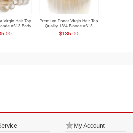
 Virgin Hair Top
Premium Donor Virgin Hair Top
Blonde #613 Body
Quality 13*4 Blonde #613
rt Lace Frontal
Straight Free Part Lace Frontal
35.00
$135.00
Service
My Account