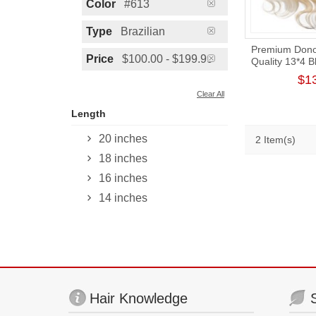
Color
#613
Type
Brazilian
Premium Donor
Price
$100.00 - $199.99
Quality 13*4 
Wave Free Pa
$1
Clear All
Length
20 inches
2 Item(s)
18 inches
16 inches
14 inches
Hair Knowledge