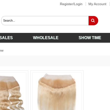
Register/Login
My Account
SALES
WHOLESALE
SHOW TIME
ow