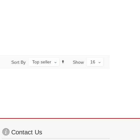
Top seller
16
Sort By
Show
Contact Us