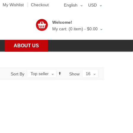
My Wishlist
Checkout
English
USD
Welcome!
My cart: (0 item) -
$0.00
ABOUT US
Top seller
16
Sort By
Show