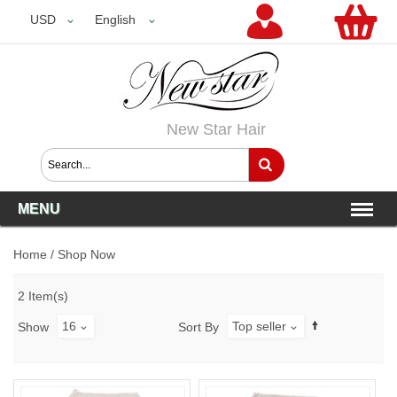
USD
USD
English
New Star Hair
MENU
Home
/
Shop Now
2 Item(s)
16
Top seller
Show
Sort By