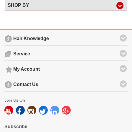
SHOP BY
Hair Knowledge
Service
My Account
Contact Us
Join Us On
Subscribe