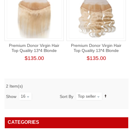
Premium Donor Virgin Hair
Premium Donor Virgin Hair
Top Quality 13*4 Blonde
Top Quality 13*4 Blonde
#613 Straight Free Part Lace
#613 Body Wave Free Part
$135.00
$135.00
Frontal
Lace Frontal
2 Item(s)
16
Top seller
Show
Sort By
CATEGORIES