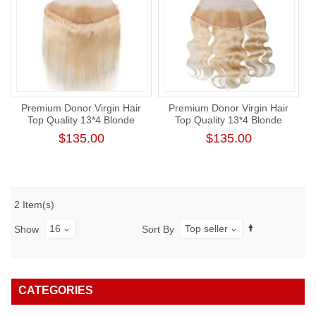
Premium Donor Virgin Hair
Premium Donor Virgin Hair
Top Quality 13*4 Blonde
Top Quality 13*4 Blonde
#613 Straight Free Part Lace
#613 Body Wave Free Part
$135.00
$135.00
Frontal
Lace Frontal
2 Item(s)
16
Top seller
Show
Sort By
CATEGORIES