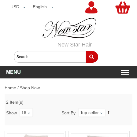
USD
USD
English
New Star Hair
MENU
Home
/
Shop Now
2 Item(s)
16
Top seller
Show
Sort By