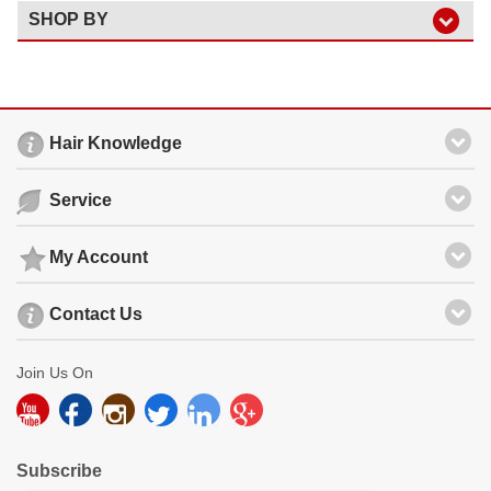
SHOP BY
Hair Knowledge
Service
My Account
Contact Us
Join Us On
Subscribe