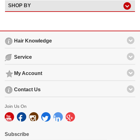
SHOP BY
Hair Knowledge
Service
My Account
Contact Us
Join Us On
Subscribe