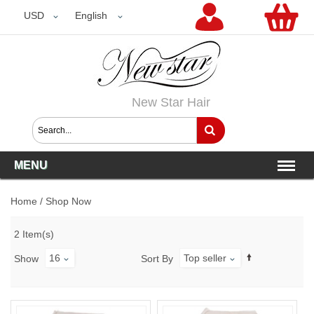
USD
USD
English
New Star Hair
MENU
Home
/
Shop Now
2 Item(s)
16
Top seller
Show
Sort By