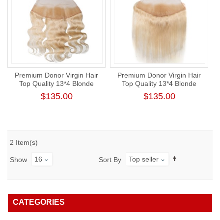
Premium Donor Virgin Hair
Premium Donor Virgin Hair
Top Quality 13*4 Blonde
Top Quality 13*4 Blonde
#613 Body Wave Free Part
#613 Straight Free Part Lace
$135.00
$135.00
Lace Frontal
Frontal
2 Item(s)
16
Top seller
Show
Sort By
CATEGORIES