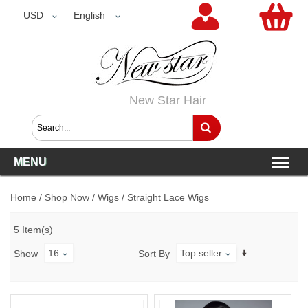
USD
USD
English
New Star Hair
MENU
Home
/
Shop Now
/
Wigs
/
Straight Lace Wigs
5 Item(s)
16
Top seller
Show
Sort By