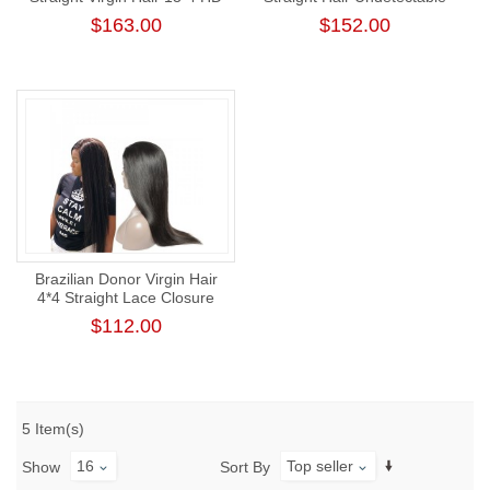
Lace Frontal Wig 180%
HD Lace Wig 5*5 Human
$163.00
$152.00
Density
Hair Lace Closure Wig 180%
Density
Brazilian Donor Virgin Hair
4*4 Straight Lace Closure
Wig 180% Density
$112.00
5 Item(s)
16
Top seller
Show
Sort By