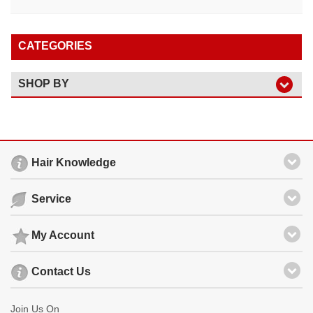
CATEGORIES
SHOP BY
Hair Knowledge
Service
My Account
Contact Us
Join Us On