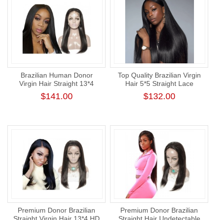
Brazilian Human Donor
Top Quality Brazilian Virgin
Virgin Hair Straight 13*4
Hair 5*5 Straight Lace
Lace Frontal Wig 180%
Closure Wig 180% Density
$141.00
$132.00
Density
Premium Donor Brazilian
Premium Donor Brazilian
Straight Virgin Hair 13*4 HD
Straight Hair Undetectable