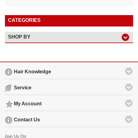
CATEGORIES
SHOP BY
Hair Knowledge
Service
My Account
Contact Us
Join Us On