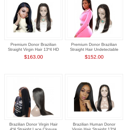
Premium Donor Brazilian
Premium Donor Brazilian
Straight Virgin Hair 13*4 HD
Straight Hair Undetectable
Lace Frontal Wig 180%
HD Lace Wig 5*5 Human
$163.00
$152.00
Density
Hair Lace Closure Wig 180%
Density
Brazilian Donor Virgin Hair
Brazilian Human Donor
4*4 Straight Lace Closure
Virgin Hair Straight 13*4