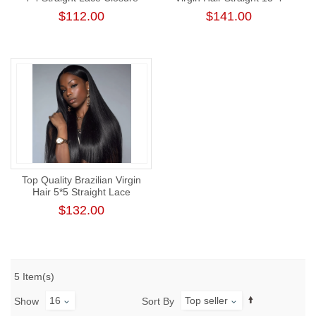
Wig 180% Density
Lace Frontal Wig 180%
$112.00
$141.00
Density
Top Quality Brazilian Virgin
Hair 5*5 Straight Lace
Closure Wig 180% Density
$132.00
5 Item(s)
16
Top seller
Show
Sort By