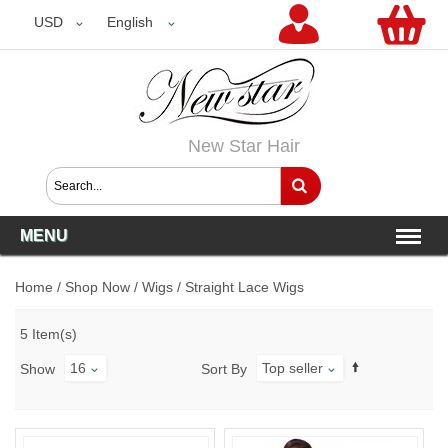
USD
USD
English
New Star Hair
MENU
Home
/
Shop Now
/
Wigs
/
Straight Lace Wigs
5 Item(s)
16
Top seller
Show
Sort By