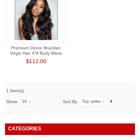
Premium Donor Brazilian
Virgin Hair 4*4 Body Wave
Lace Closure Wig 180%
$112.00
Density
1 Item(s)
16
Top seller
Show
Sort By
CATEGORIES