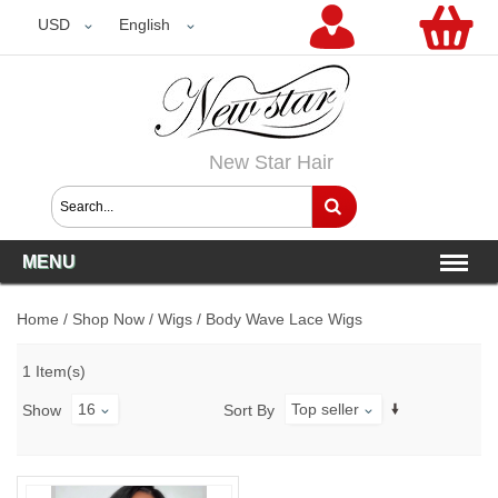
USD
USD
English
New Star Hair
MENU
Home
/
Shop Now
/
Wigs
/
Body Wave Lace Wigs
1 Item(s)
16
Top seller
Show
Sort By