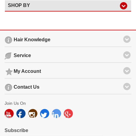
SHOP BY
Hair Knowledge
Service
My Account
Contact Us
Join Us On
Subscribe