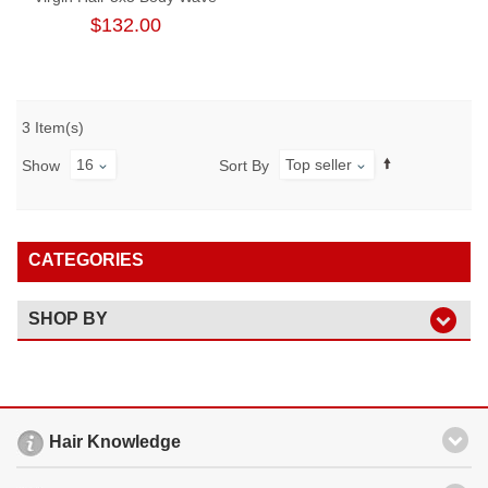
Lace Closure Wig 180%
$132.00
Density
3 Item(s)
16
Top seller
Show
Sort By
CATEGORIES
SHOP BY
Hair Knowledge