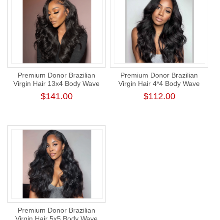
Premium Donor Brazilian
Premium Donor Brazilian
Virgin Hair 13x4 Body Wave
Virgin Hair 4*4 Body Wave
Lace Frontal Wig 180%
Lace Closure Wig 180%
$141.00
$112.00
Density
Density
Premium Donor Brazilian
Virgin Hair 5x5 Body Wave