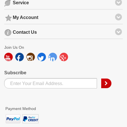
Service
My Account
Contact Us
Join Us On
Subscribe
Payment Method