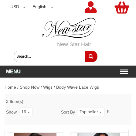
USD
USD
English
New Star Hair
MENU
Home
/
Shop Now
/
Wigs
/
Body Wave Lace Wigs
3 Item(s)
16
Top seller
Show
Sort By