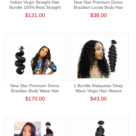
Indian Virgin Straight Hair
New Star Premium Donor
Bundle 100% Real Straight
Brazilian Loose Body Hair
Human Hair Weaving
Weave 1 Bundle Virgin Wavy
$131.00
$38.00
Human Hair Weaving Cuticle
Aligned
New Star Premium Donor
1 Bundle Malaysian Deep
Brazilian Body Wave Hair
Wave Virgin Hair Weave
Weave Cuticle Aligned
Natural Color Wavy Human
$170.00
$43.00
Human Virgin Hair Bundle
Hair Extension