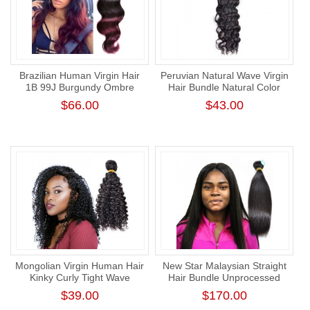
Brazilian Human Virgin Hair
Peruvian Natural Wave Virgin
1B 99J Burgundy Ombre
Hair Bundle Natural Color
Hair Weave Body Wave
Human Hair Thick One
$66.00
$43.00
Donor Weft
Mongolian Virgin Human Hair
New Star Malaysian Straight
Kinky Curly Tight Wave
Hair Bundle Unprocessed
Bundle New Star
Raw Human Virgin Hair
$39.00
$170.00
Unprocessed Human Virgin