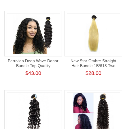
Hair Weft
Peruvian Deep Wave Donor
New Star Ombre Straight
Bundle Top Quality
Hair Bundle 1B/613 Two
Unprocessed Human Virgin
Tone Hair Weave with Dark
$43.00
$28.00
Hair Weaving Cuticle Aligned
Root