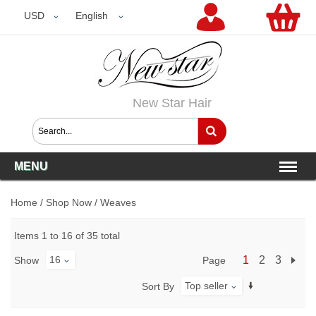
USD
USD
English
New Star Hair
MENU
Home
/
Shop Now
/
Weaves
Items 1 to 16 of 35 total
16
1
2
3
Page
Show
Top seller
Sort By