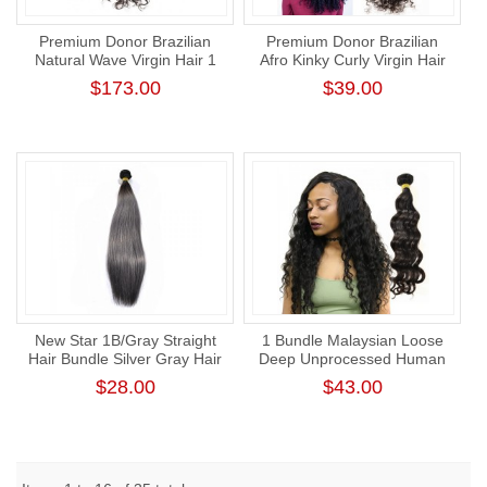
Premium Donor Brazilian
Premium Donor Brazilian
Natural Wave Virgin Hair 1
Afro Kinky Curly Virgin Hair
Bundle 100% Unprocessed
Single One Donor Human
$173.00
$39.00
Raw Human Hair Weft
Hair Curly Bundle
New Star 1B/Gray Straight
1 Bundle Malaysian Loose
Hair Bundle Silver Gray Hair
Deep Unprocessed Human
Weave with Dark Root
Virgin Hair Bundle Cuticle
$28.00
$43.00
Aligned Hair Weaving