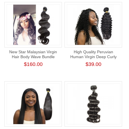
New Star Malaysian Virgin
High Quality Peruvian
Hair Body Wave Bundle
Human Virgin Deep Curly
Unprocessed Thick Human
Hair Bundle Natural Color
$160.00
$39.00
Hair Weaving
Human Hair Weaving