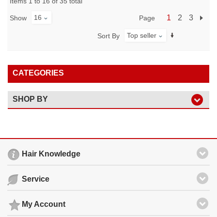
Items 1 to 16 of 35 total
16
1
2
3
Page
Show
Top seller
Sort By
CATEGORIES
SHOP BY
Hair Knowledge
Service
My Account