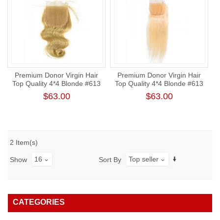
Premium Donor Virgin Hair
Premium Donor Virgin Hair
Top Quality 4*4 Blonde #613
Top Quality 4*4 Blonde #613
Body Wave Lace Closure
Straight Free Part Lace
$63.00
$63.00
Closure
2 Item(s)
16
Top seller
Show
Sort By
CATEGORIES