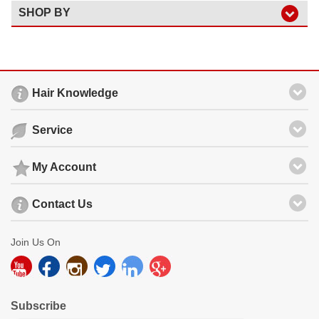
SHOP BY
Hair Knowledge
Service
My Account
Contact Us
Join Us On
Subscribe