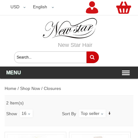
USD
USD
English
New Star Hair
MENU
Home
/
Shop Now
/
Closures
2 Item(s)
16
Top seller
Show
Sort By