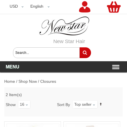
USD
USD
English
New Star Hair
MENU
Home
/
Shop Now
/
Closures
2 Item(s)
16
Top seller
Show
Sort By