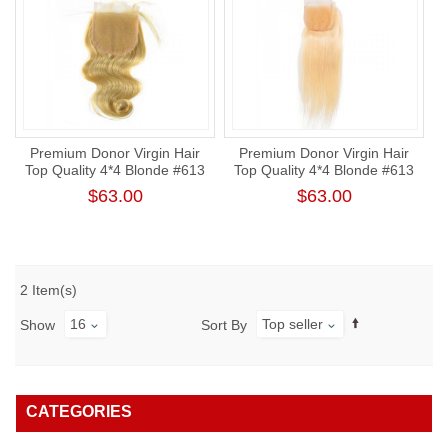
Premium Donor Virgin Hair
Premium Donor Virgin Hair
Top Quality 4*4 Blonde #613
Top Quality 4*4 Blonde #613
Body Wave Lace Closure
Straight Free Part Lace
$63.00
$63.00
Closure
2 Item(s)
16
Top seller
Show
Sort By
CATEGORIES