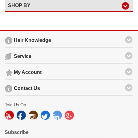
SHOP BY
Hair Knowledge
Service
My Account
Contact Us
Join Us On
Subscribe