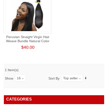
Peruvian Straight Virgin Hair
Weave Bundle Natural Color
Human Hair Weft Tangl-Free
$40.00
Straight Bundle
1 Item(s)
16
Top seller
Show
Sort By
CATEGORIES