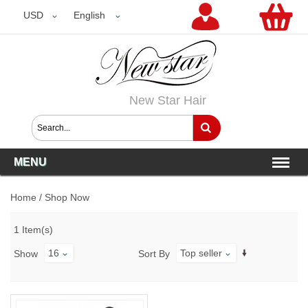
USD
USD
English
New Star Hair
MENU
Home
/
Shop Now
1 Item(s)
16
Top seller
Show
Sort By