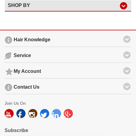
SHOP BY
Hair Knowledge
Service
My Account
Contact Us
Join Us On
Subscribe