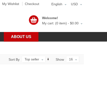
My Wishlist
Checkout
English
USD
Welcome!
My cart: (0 item) -
$0.00
ABOUT US
Top seller
16
Sort By
Show