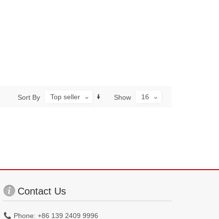
Top seller
16
Sort By
Show
Contact Us
Phone: +86 139 2409 9996