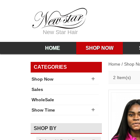
New Star Hair
HOME
SHOP NOW
Home
/
Shop N
CATEGORIES
2 Item(s)
Shop Now
Sales
WholeSale
Show Time
SHOP BY