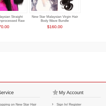
aysian Straight
New Star Malaysian Virgin Hair
Unprocessed Raw
Body Wave Bundle
irgin Hair
Unprocessed Thick Human Hair
70.00
$160.00
Weaving
Service
My Account
opping on New Star Hair
Sign In/ Register