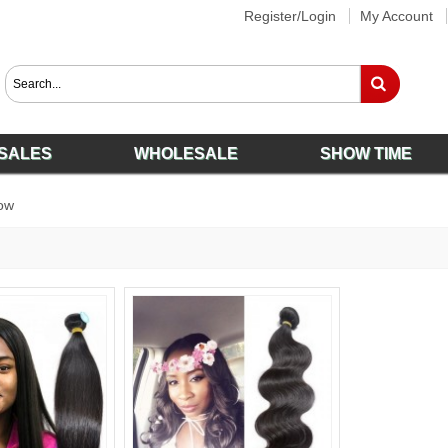
Register/Login
My Account
SALES
WHOLESALE
SHOW TIME
ow