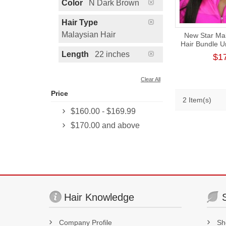
Color
N Dark Brown
Hair Type
Malaysian Hair
New Star Mal
Hair Bundle 
Human V
Length
22 inches
$1
Clear All
Price
2 Item(s)
$160.00
-
$169.99
$170.00
and above
Hair Knowledge
Company Profile
Sh