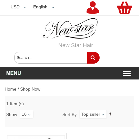
USD
USD
English
New Star Hair
MENU
Home
/
Shop Now
1 Item(s)
16
Top seller
Show
Sort By