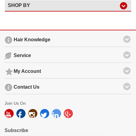
SHOP BY
Hair Knowledge
Service
My Account
Contact Us
Join Us On
Subscribe