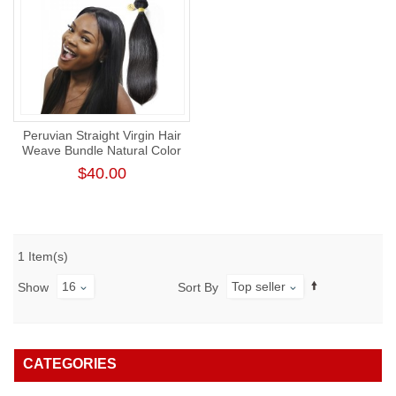
Peruvian Straight Virgin Hair
Weave Bundle Natural Color
Human Hair Weft Tangl-Free
$40.00
Straight Bundle
1 Item(s)
16
Top seller
Show
Sort By
CATEGORIES