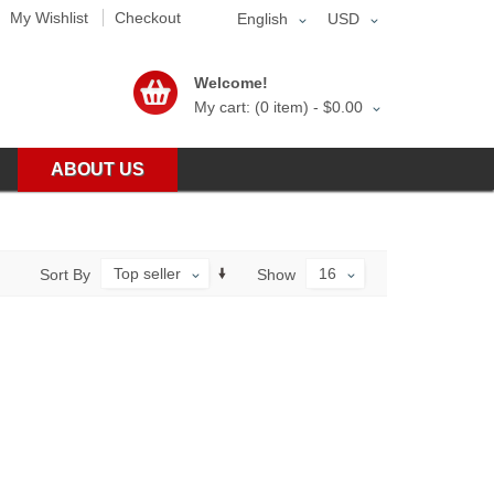
My Wishlist
Checkout
English
USD
Welcome!
My cart: (0 item) -
$0.00
ABOUT US
Top seller
16
Sort By
Show