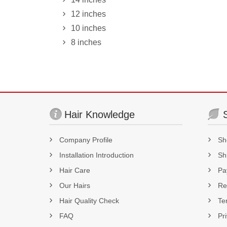
12 inches
10 inches
8 inches
Hair Knowledge
Company Profile
Sh
Installation Introduction
Sh
Hair Care
Pa
Our Hairs
Re
Hair Quality Check
Te
FAQ
Pr