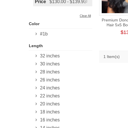
Price
$130.00 - $139.99
Clear All
Premium Donor
Color
Hair 5x5 B
Closure Wig
$1
#1b
Length
32 inches
1 Item(s)
30 inches
28 inches
26 inches
24 inches
22 inches
20 inches
18 inches
16 inches
14 inches