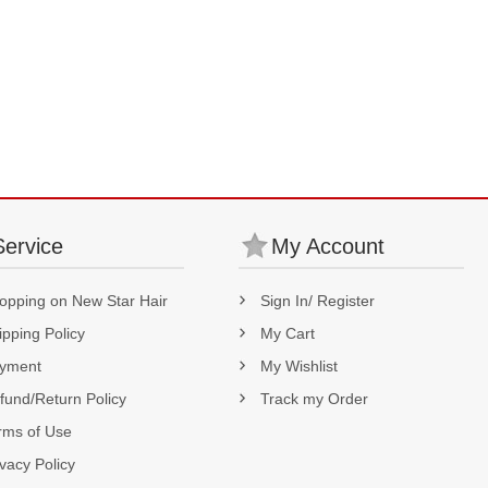
Service
My Account
opping on New Star Hair
Sign In/ Register
ipping Policy
My Cart
yment
My Wishlist
fund/Return Policy
Track my Order
rms of Use
ivacy Policy