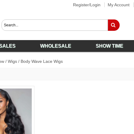
Register/Login
My Account
SALES
WHOLESALE
SHOW TIME
ow
/
Wigs
/
Body Wave Lace Wigs