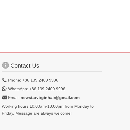
Contact Us
Phone: +86 139 2409 9996
WhatsApp: +86 139 2409 9996
Email:
newstarvirginhair@gmail.com
Working hours 10:00am-18:00pm from Monday to
Friday. Message are always welcome!