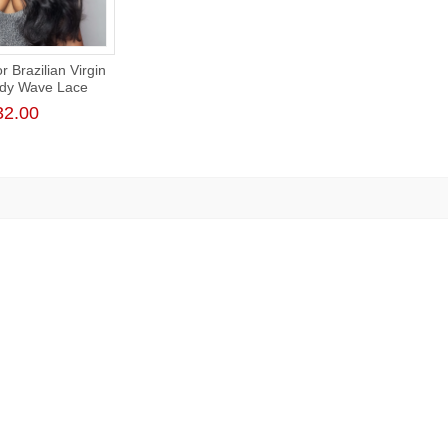
 Brazilian Virgin
ody Wave Lace
 180% Density
32.00