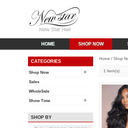
New Star Hair
HOME
SHOP NOW
Home
/
Shop N
CATEGORIES
1 Item(s)
Shop Now
Sales
WholeSale
Show Time
SHOP BY