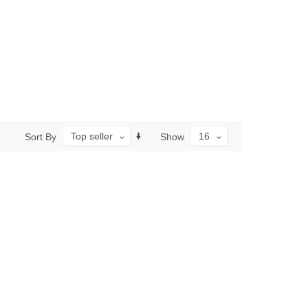
Top seller
16
Sort By
Show