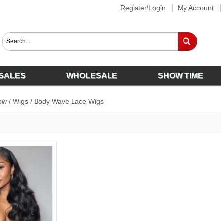
Register/Login
My Account
SALES
WHOLESALE
SHOW TIME
ow
/
Wigs
/
Body Wave Lace Wigs