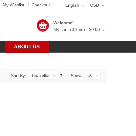
My Wishlist
Checkout
English
USD
Welcome!
My cart: (0 item) -
$0.00
ABOUT US
Top seller
16
Sort By
Show