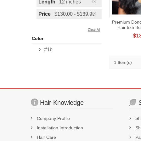
Length
12 inches
Price
$130.00 - $139.99
Premium Donor
Hair 5x5 B
Clear All
Closure Wig
$1
Color
#1b
1 Item(s)
Hair Knowledge
Company Profile
Sh
Installation Introduction
Sh
Hair Care
Pa