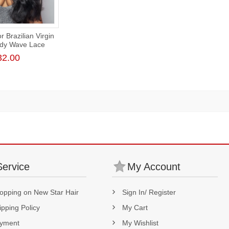
 Brazilian Virgin
ody Wave Lace
 180% Density
32.00
Service
My Account
opping on New Star Hair
Sign In/ Register
ipping Policy
My Cart
yment
My Wishlist