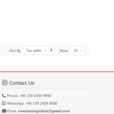
Top seller
16
Sort By
Show
Contact Us
Phone: +86 139 2409 9996
WhatsApp: +86 139 2409 9996
Email:
newstarvirginhair@gmail.com