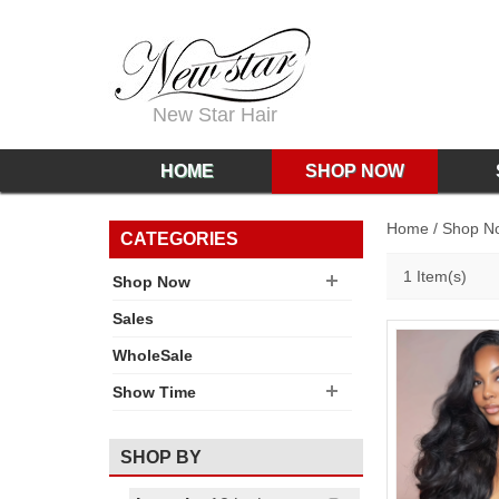
New Star Hair
HOME
SHOP NOW
Home
/
Shop N
CATEGORIES
1 Item(s)
Shop Now
Sales
WholeSale
Show Time
SHOP BY