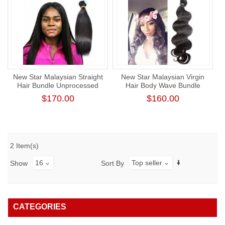
New Star Malaysian Straight
New Star Malaysian Virgin
Hair Bundle Unprocessed
Hair Body Wave Bundle
Raw Human Virgin Hair
Unprocessed Thick Human
$170.00
$160.00
Hair Weaving
2 Item(s)
16
Top seller
Show
Sort By
CATEGORIES