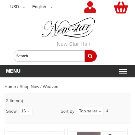
USD
USD
English
New Star Hair
MENU
Home
/
Shop Now
/
Weaves
2 Item(s)
16
Top seller
Show
Sort By