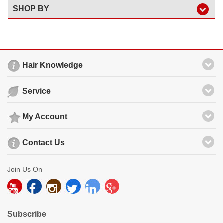
SHOP BY
Hair Knowledge
Service
My Account
Contact Us
Join Us On
Subscribe