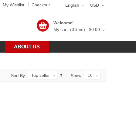
My Wishlist
Checkout
English
USD
Welcome!
My cart: (0 item) -
$0.00
ABOUT US
Top seller
16
Sort By
Show