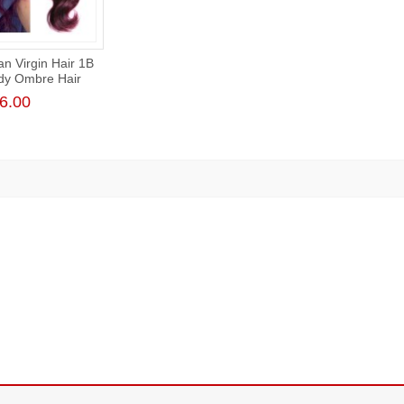
an Virgin Hair 1B
dy Ombre Hair
Body Wave
6.00