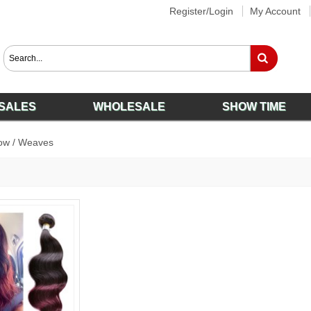
Register/Login
My Account
SALES
WHOLESALE
SHOW TIME
ow
/
Weaves