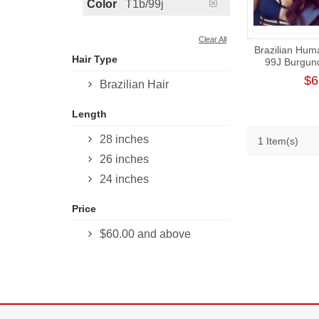
Color
T1b/99j
Clear All
Brazilian Hum
Hair Type
99J Burgun
Weave 
$6
Brazilian Hair
Length
28 inches
1 Item(s)
26 inches
24 inches
Price
$60.00
and above