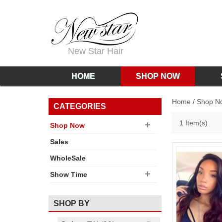
New Star Hair
HOME
SHOP NOW
Home
/
Shop N
CATEGORIES
1 Item(s)
Shop Now
Sales
WholeSale
Show Time
SHOP BY