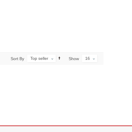
Top seller
16
Sort By
Show