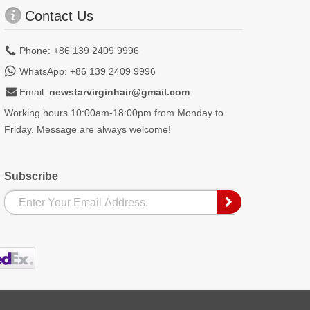
Contact Us
Phone: +86 139 2409 9996
WhatsApp: +86 139 2409 9996
Email:
newstarvirginhair@gmail.com
Working hours 10:00am-18:00pm from Monday to
Friday. Message are always welcome!
Subscribe