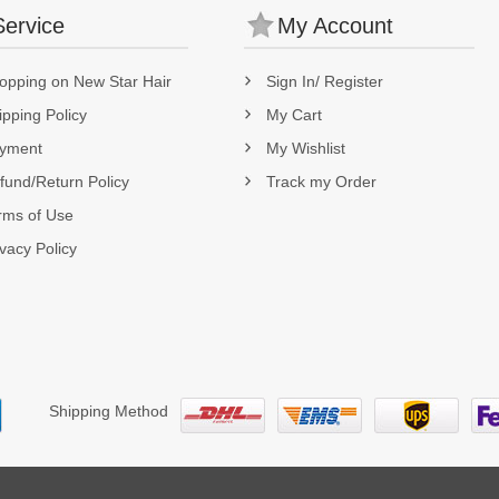
Service
My Account
opping on New Star Hair
Sign In/ Register
ipping Policy
My Cart
yment
My Wishlist
fund/Return Policy
Track my Order
rms of Use
ivacy Policy
Shipping Method