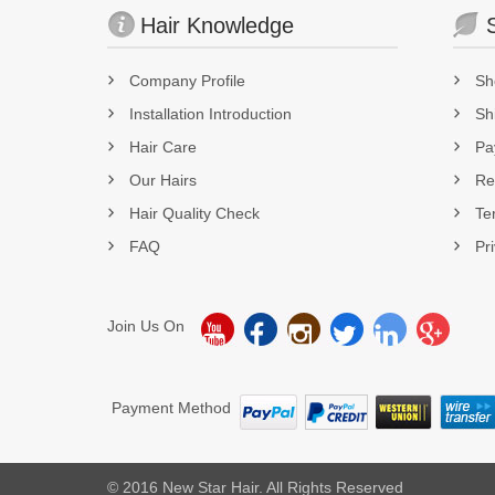
Hair Knowledge
Company Profile
Sh
Installation Introduction
Sh
Hair Care
Pa
Our Hairs
Re
Hair Quality Check
Te
FAQ
Pr
Join Us On
Payment Method
© 2016 New Star Hair. All Rights Reserved