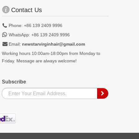
Contact Us
Phone: +86 139 2409 9996
WhatsApp: +86 139 2409 9996
Email:
newstarvirginhair@gmail.com
Working hours 10:00am-18:00pm from Monday to
Friday. Message are always welcome!
Subscribe