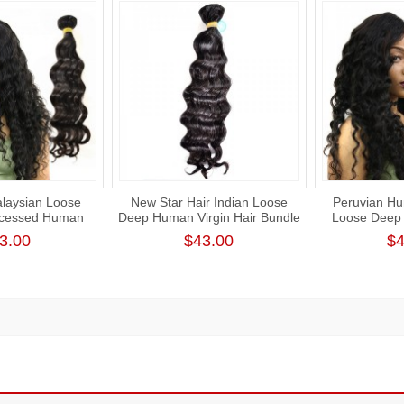
laysian Loose
New Star Hair Indian Loose
Peruvian Hu
cessed Human
Deep Human Virgin Hair Bundle
Loose Deep
 Bundle Cuticle
Natural Color 1 Thick Donor
Unprocessed
3.00
$43.00
$4
air Weaving
Human Hair Weft
Intac