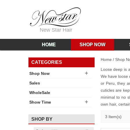
New Star Hair
HOME
SHOP NOW
Home
/
Shop N
CATEGORIES
Loose deep is a 
Shop Now
We have loose 
Sales
or Peru, they a
cuticles are ke
WholeSale
minimal to no s
Show Time
own hair, certai
3 Item(s)
SHOP BY