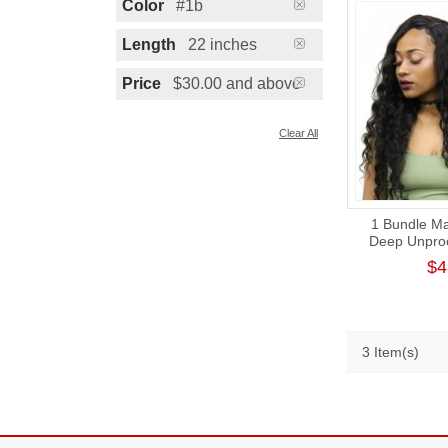
Color
#1b
Length
22 inches
Price
$30.00 and above
Clear All
1 Bundle Ma
Deep Unpro
Virgin Hair
$4
Aligned H
3 Item(s)