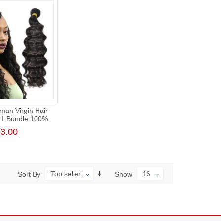
man Virgin Hair
 1 Bundle 100%
 Raw Hair Weft
3.00
t Cuticle
Top seller
16
Sort By
Show