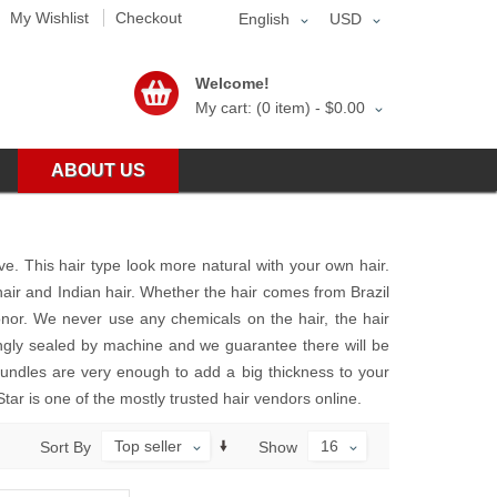
My Wishlist
Checkout
English
USD
Welcome!
My cart: (0 item) -
$0.00
ABOUT US
ve. This hair type look more natural with your own hair.
hair and Indian hair. Whether the hair comes from Brazil
onor. We never use any chemicals on the hair, the hair
rongly sealed by machine and we guarantee there will be
bundles are very enough to add a big thickness to your
Star is one of the mostly trusted hair vendors online.
Top seller
16
Sort By
Show