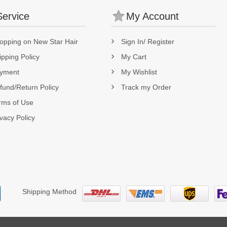
Service
My Account
opping on New Star Hair
Sign In/ Register
ipping Policy
My Cart
yment
My Wishlist
fund/Return Policy
Track my Order
rms of Use
ivacy Policy
Shipping Method