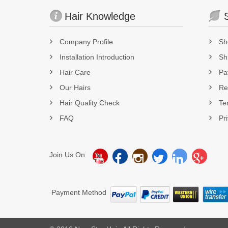
Hair Knowledge
Company Profile
Sh
Installation Introduction
Sh
Hair Care
Pa
Our Hairs
Re
Hair Quality Check
Te
FAQ
Pr
Join Us On
Payment Method