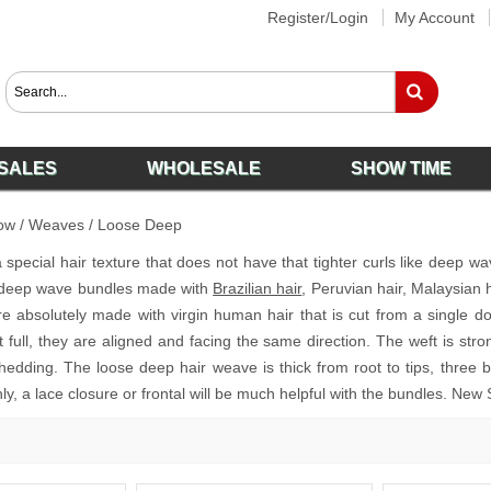
Register/Login
My Account
SALES
WHOLESALE
SHOW TIME
ow
/
Weaves
/
Loose Deep
special hair texture that does not have that tighter curls like deep wa
deep wave bundles made with
Brazilian hair
, Peruvian hair, Malaysian 
re absolutely made with virgin human hair that is cut from a single d
pt full, they are aligned and facing the same direction. The weft is st
hedding. The loose deep hair weave is thick from root to tips, three 
nly, a lace closure or frontal will be much helpful with the bundles. New 