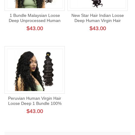
1 Bundle Malaysian Loose
New Star Hair Indian Loose
Deep Unprocessed Human
Deep Human Virgin Hair
Virgin Hair Bundle Cuticle
Bundle Natural Color 1 Thick
$43.00
$43.00
Aligned Hair Weaving
Donor Human Hair Weft
Peruvian Human Virgin Hair
Loose Deep 1 Bundle 100%
Unprocessed Raw Hair Weft
$43.00
Intact Cuticle