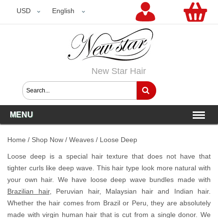
USD
USD
English
New Star Hair
MENU
Home
/
Shop Now
/
Weaves
/
Loose Deep
Loose deep is a special hair texture that does not have that
tighter curls like deep wave. This hair type look more natural with
your own hair. We have loose deep wave bundles made with
Brazilian hair
, Peruvian hair, Malaysian hair and Indian hair.
Whether the hair comes from Brazil or Peru, they are absolutely
made with virgin human hair that is cut from a single donor. We