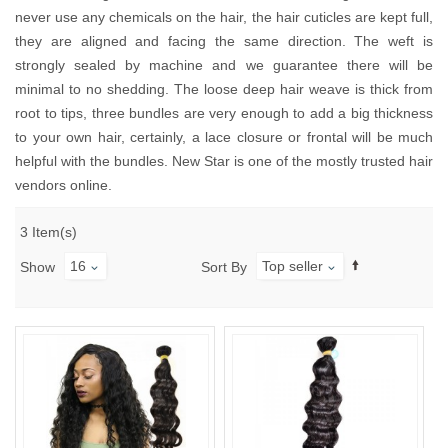
never use any chemicals on the hair, the hair cuticles are kept full,
they are aligned and facing the same direction. The weft is
strongly sealed by machine and we guarantee there will be
minimal to no shedding. The loose deep hair weave is thick from
root to tips, three bundles are very enough to add a big thickness
to your own hair, certainly, a lace closure or frontal will be much
helpful with the bundles. New Star is one of the mostly trusted hair
vendors online.
3 Item(s)
16
Top seller
Show
Sort By