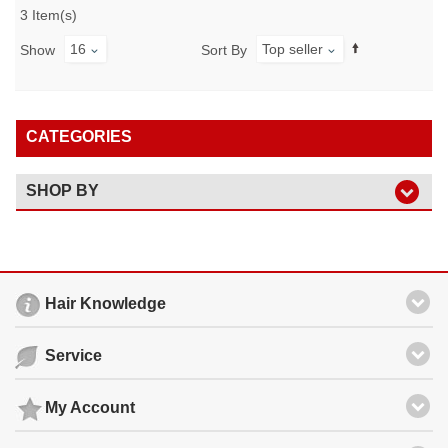
3 Item(s)
16
Top seller
Show
Sort By
CATEGORIES
SHOP BY
Hair Knowledge
Service
My Account