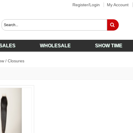
Register/Login
My Account
SALES
WHOLESALE
SHOW TIME
ow
/
Closures