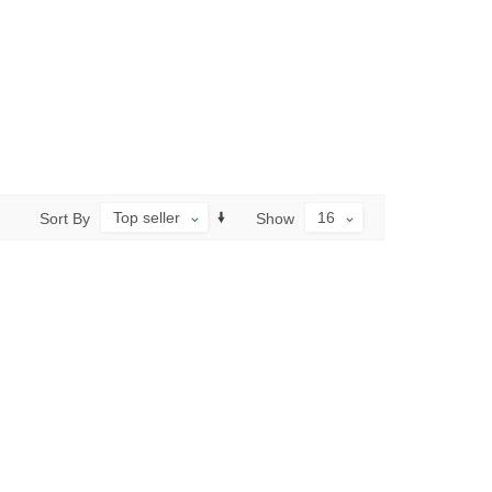
Top seller
16
Sort By
Show