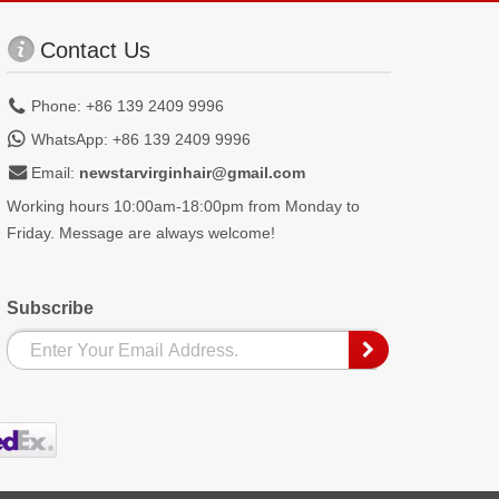
Contact Us
Phone: +86 139 2409 9996
WhatsApp: +86 139 2409 9996
Email:
newstarvirginhair@gmail.com
Working hours 10:00am-18:00pm from Monday to
Friday. Message are always welcome!
Subscribe