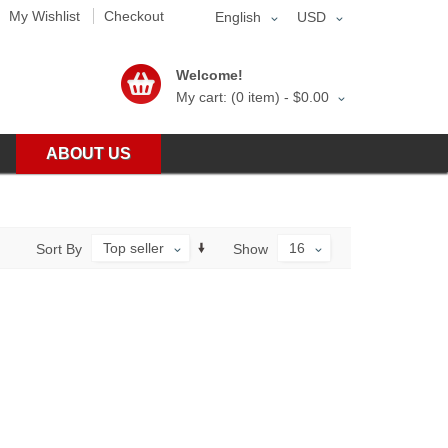
My Wishlist
Checkout
English
USD
Welcome!
My cart: (0 item) -
$0.00
ABOUT US
Top seller
16
Sort By
Show