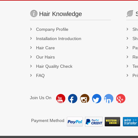
Hair Knowledge
Company Profile
Sh
Installation Introduction
Sh
Hair Care
Pa
Our Hairs
Re
Hair Quality Check
Te
FAQ
Pr
Join Us On
Payment Method