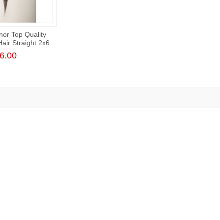
or Top Quality
ir Straight 2x6
e Closure
6.00