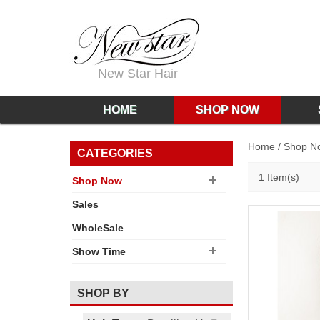
New Star Hair
HOME
SHOP NOW
Home
/
Shop N
CATEGORIES
1 Item(s)
Shop Now
Sales
WholeSale
Show Time
SHOP BY