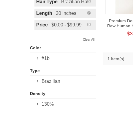
Hair Type
Brazilian Hair
Length
20 inches
Premium Don
Price
$0.00 - $99.99
Raw Human Ha
HD Lac
$3
Clear All
Color
#1b
1 Item(s)
Type
Brazilian
Density
130%