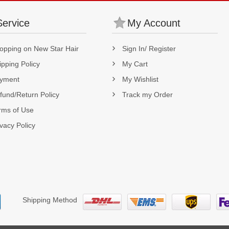
Service
My Account
opping on New Star Hair
Sign In/ Register
ipping Policy
My Cart
yment
My Wishlist
fund/Return Policy
Track my Order
rms of Use
ivacy Policy
Shipping Method