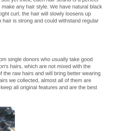
to make any hair style. We have natural black
ight curl, the hair will slowly loosens up
 hair is strong and could withstand regular
from single donors who usually take good
n's hairs, which are not mixed with the
f the raw hairs and will bring better wearing
irs we collected, almost all of them are
keep all original features and are the best