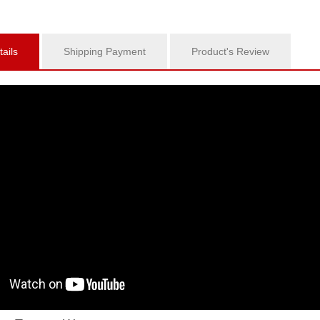
ails
Shipping Payment
Product's Review