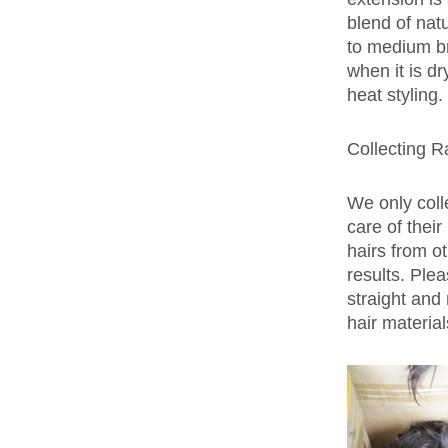
blend of nat
to medium bro
when it is d
heat styling.
Collecting R
We only coll
care of thei
hairs from ot
results. Ple
straight and 
hair materia