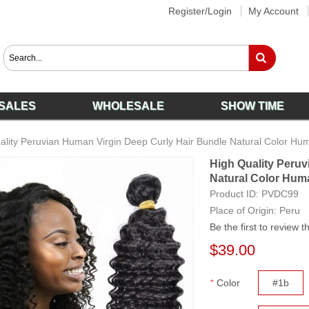
Register/Login
My Account
SALES
WHOLESALE
SHOW TIME
ality Peruvian Human Virgin Deep Curly Hair Bundle Natural Color Hu
High Quality Peruv
Natural Color Hum
Product ID:
PVDC99
Place of Origin: Peru
Be the first to review t
$39.00
*
Color
#1b