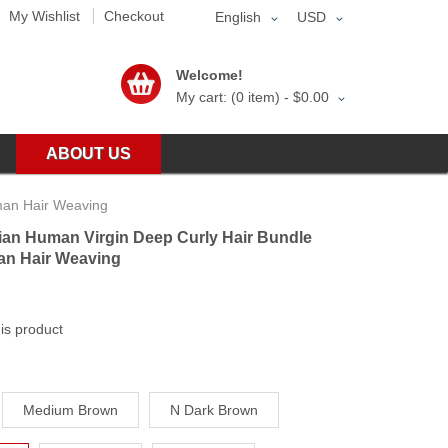
My Wishlist
Checkout
English
USD
Welcome!
My cart: (0 item) -
$0.00
ABOUT US
man Hair Weaving
ian Human Virgin Deep Curly Hair Bundle
an Hair Weaving
his product
Medium Brown
N Dark Brown