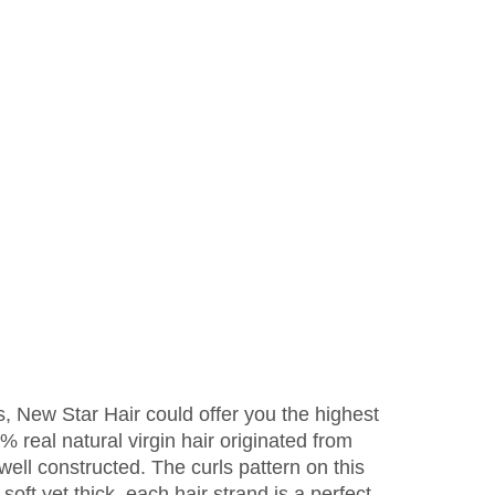
s, New Star Hair could offer you the highest
 real natural virgin hair originated from
 well constructed. The curls pattern on this
oft yet thick, each hair strand is a perfect