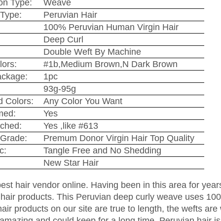
on Type:
Weave
Type:
Peruvian Hair
100% Peruvian Human Virgin Hair
Deep Curl
Double Weft By Machine
lors:
#1b,Medium Brown,N Dark Brown
ackage:
1pc
93g-95g
 Colors:
Any Color You Want
med:
Yes
ched:
Yes ,like #613
Grade:
Premum Donor Virgin Hair Top Quality
c:
Tangle Free and No Shedding
New Star Hair
est hair vendor online. Having been in this area for year
 hair products. This Peruvian deep curly weave uses 100%
hair products on our site are true to length, the wefts are
amazing and could keep for a long time. Peruvian hair is s