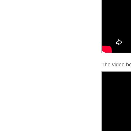
The video bel