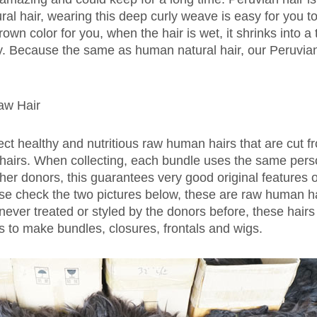
ural hair, wearing this deep curly weave is easy for you 
wn color for you, when the hair is wet, it shrinks into a t
ry. Because the same as human natural hair, our Peruvian
aw Hair
ect healthy and nutritious raw human hairs that are cut 
r hairs. When collecting, each bundle uses the same perso
her donors, this guarantees very good original features o
ase check the two pictures below, these are raw human ha
never treated or styled by the donors before, these hairs 
ls to make bundles, closures, frontals and wigs.