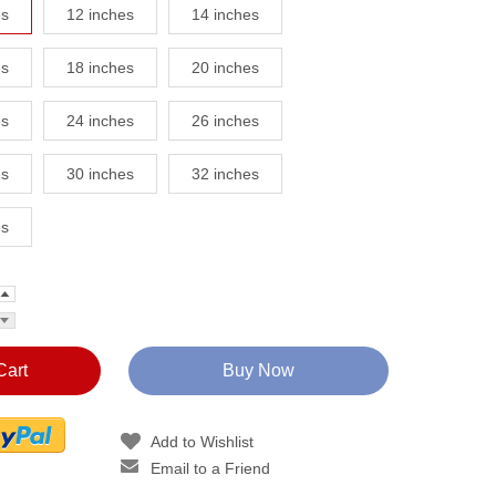
es
12 inches
14 inches
es
18 inches
20 inches
es
24 inches
26 inches
es
30 inches
32 inches
es
Cart
Buy Now
Add to Wishlist
Email to a Friend