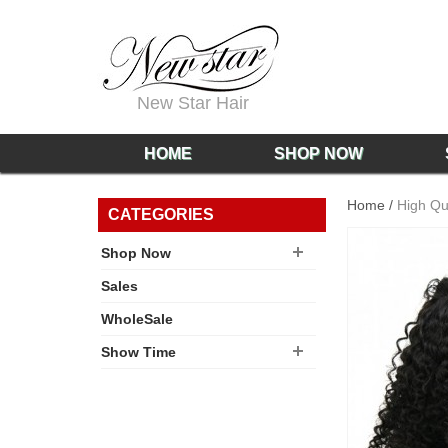
New Star Hair
HOME
SHOP NOW
Home
/
High Qu
CATEGORIES
Shop Now
Sales
WholeSale
Show Time