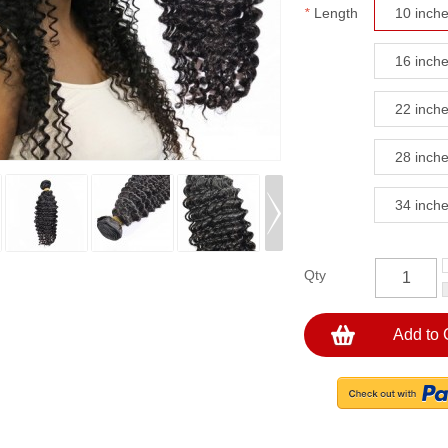
*
Length
10 inch
16 inch
22 inch
28 inch
34 inch
Qty
Add to 