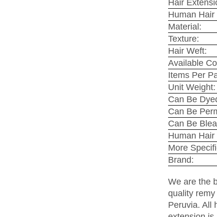
Hair Extensi
Human Hair 
Material:
Texture:
Hair Weft:
Available Co
Items Per P
Unit Weight:
Can Be Dyed
Can Be Per
Can Be Blea
Human Hair 
More Specifi
Brand:
We are the b
quality remy
Peruvia. All 
extension is 