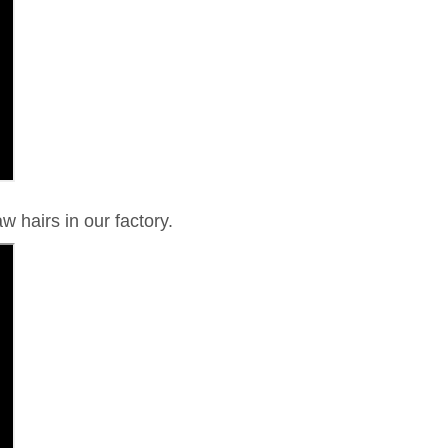
w hairs in our factory.