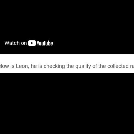
ow is Leon, he is checking the quality of the collected ra